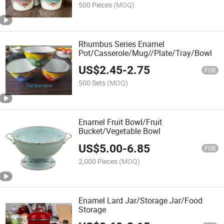
500 Pieces
(MOQ)
Rhumbus Series Enamel
Pot/Casserole/Mug//Plate/Tray/Bowl
US$
2.45
-
2.75
FOB
500 Sets
(MOQ)
Enamel Fruit Bowl/Fruit
Bucket/Vegetable Bowl
US$
5.00
-
6.85
FOB
2,000 Pieces
(MOQ)
Enamel Lard Jar/Storage Jar/Food
Storage