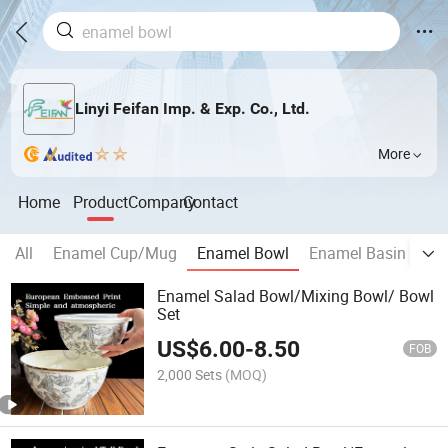
Linyi Feifan Imp. & Exp. Co., Ltd.
More
Home
Product
Company
Contact
All
Enamel Cup/Mug
Enamel Bowl
Enamel Basin
En
Enamel Salad Bowl/Mixing Bowl/ Bowl
Set
US$
6.00
-
8.50
FOB
2,000 Sets
(MOQ)