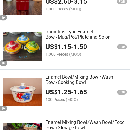
US$
2.60
-
3.15
FOB
1,000 Pieces
(MOQ)
Rhombus Type Enamel
Bowl/Mug/Pot/Plate and So on
US$
1.15
-
1.50
FOB
1,000 Pieces
(MOQ)
Enamel Bowl/Mixing Bowl/Wash
Bowl/Cooking Bowl
US$
1.25
-
1.65
FOB
100 Pieces
(MOQ)
Enamel Mixing Bowl/Wash Bowl/Food
Bowl/Storage Bowl