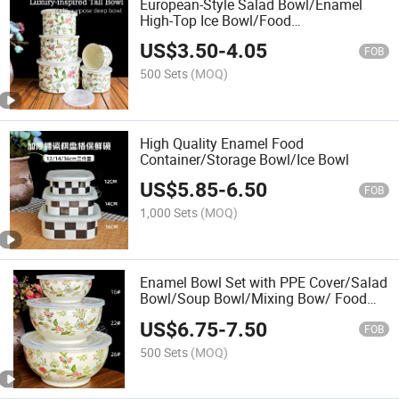
European-Style Salad Bowl/Enamel
High-Top Ice Bowl/Food
Container/Deep Bowl
US$
3.50
-
4.05
FOB
500 Sets
(MOQ)
High Quality Enamel Food
Container/Storage Bowl/Ice Bowl
US$
5.85
-
6.50
FOB
1,000 Sets
(MOQ)
Enamel Bowl Set with PPE Cover/Salad
Bowl/Soup Bowl/Mixing Bow/ Food
Container
US$
6.75
-
7.50
FOB
500 Sets
(MOQ)