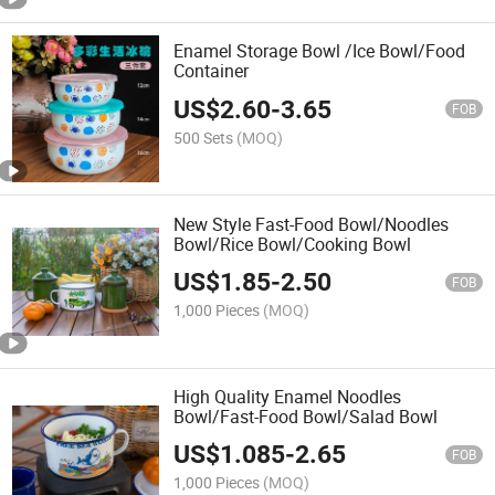
Enamel Storage Bowl /Ice Bowl/Food
Container
US$
2.60
-
3.65
FOB
500 Sets
(MOQ)
New Style Fast-Food Bowl/Noodles
Bowl/Rice Bowl/Cooking Bowl
US$
1.85
-
2.50
FOB
1,000 Pieces
(MOQ)
High Quality Enamel Noodles
Bowl/Fast-Food Bowl/Salad Bowl
US$
1.085
-
2.65
FOB
1,000 Pieces
(MOQ)