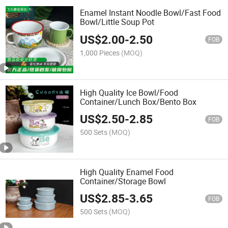
Enamel Instant Noodle Bowl/Fast Food
Bowl/Little Soup Pot
US$
2.00
-
2.50
FOB
1,000 Pieces
(MOQ)
High Quality Ice Bowl/Food
Container/Lunch Box/Bento Box
US$
2.50
-
2.85
FOB
500 Sets
(MOQ)
High Quality Enamel Food
Container/Storage Bowl
US$
2.85
-
3.65
FOB
500 Sets
(MOQ)