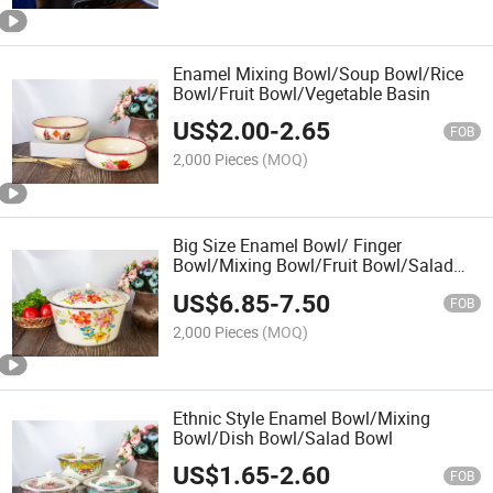
Enamel Mixing Bowl/Soup Bowl/Rice
Bowl/Fruit Bowl/Vegetable Basin
US$
2.00
-
2.65
FOB
2,000 Pieces
(MOQ)
Big Size Enamel Bowl/ Finger
Bowl/Mixing Bowl/Fruit Bowl/Salad
Bowl
US$
6.85
-
7.50
FOB
2,000 Pieces
(MOQ)
Ethnic Style Enamel Bowl/Mixing
Bowl/Dish Bowl/Salad Bowl
US$
1.65
-
2.60
FOB