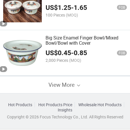
US$
1.25
-
1.65
FOB
100 Pieces
(MOQ)
Big Size Enamel Finger Bowl/Mixed
Bowl/Bowl with Cover
US$
0.45
-
0.85
FOB
2,000 Pieces
(MOQ)
View More
Hot Products
Hot Products Price
Wholesale Hot Products
Insights
Copyright © 2026 Focus Technology Co., Ltd. All Rights Reserved