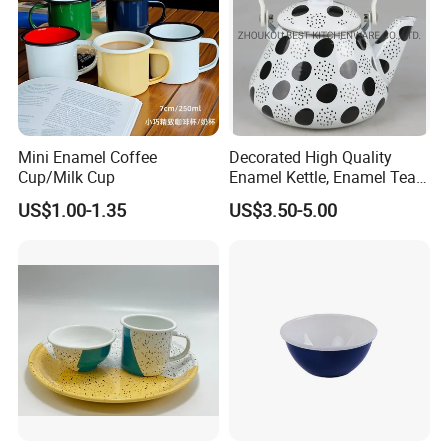
Mini Enamel Coffee
Decorated High Quality
Cup/Milk Cup
Enamel Kettle, Enamel Tea
Pot
US$1.00-1.35
US$3.50-5.00