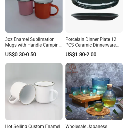
3oz Enamel Sublimation
Porcelain Dinner Plate 12
Mugs with Handle Camping
PCS Ceramic Dinnerware
Gifts for Outdoor Hiking
Sets for Restaurant
US$0.30-0.50
US$1.80-2.00
Decoration
Hot Selling Custom Enamel
Wholesale Japanese