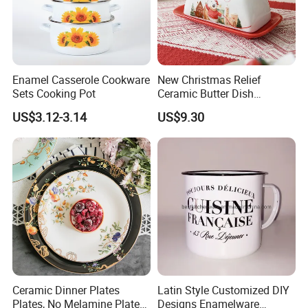
Enamel Casserole Cookware
New Christmas Relief
Sets Cooking Pot
Ceramic Butter Dish
Christmas Cheese Butter
US$3.12-3.14
US$9.30
Storage Box
Ceramic Dinner Plates
Latin Style Customized DIY
Plates, No Melamine Plates,
Designs Enamelware