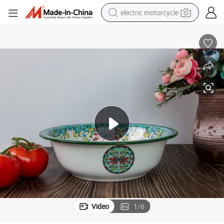
electric motorcycle
crawler excavator
farm tractor
racing motorcycle
human hair wig
basketball shoe
electric car
tshirt
Video
1
/
6