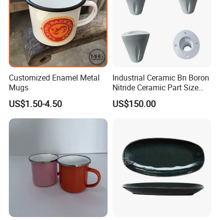
Customized Enamel Metal
Industrial Ceramic Bn Boron
Mugs
Nitride Ceramic Part Size
Customized
US$1.50-4.50
US$150.00