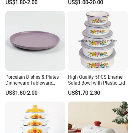
US$1.80-2.00
US$1.00-20.00
Resistance
Porcelain Dishes & Plates
High Quality 5PCS Enamel
Dinnerware Tableware
Salad Bowl with Plastic Lid
Restaurant Sets Ceramic
US$1.80-2.00
US$1.70-2.30
Plate Dinner Set