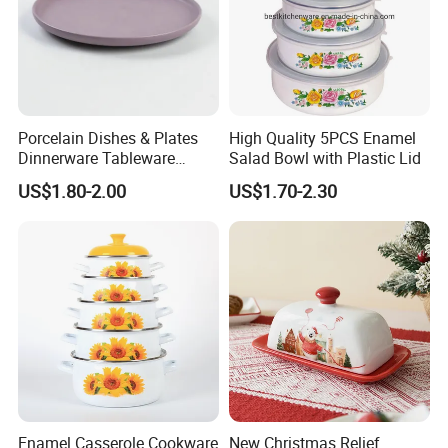
sherry@feifantrade,com;
waitting your news ,best wishes
Porcelain Dishes & Plates
High Quality 5PCS Enamel
Dinnerware Tableware
Salad Bowl with Plastic Lid
Restaurant Sets Ceramic
US$1.80-2.00
US$1.70-2.30
Plate Dinner Set
Enamel Casserole Cookware
New Christmas Relief