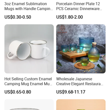
3oz Enamel Sublimation
Porcelain Dinner Plate 12
Mugs with Handle Camping
PCS Ceramic Dinnerware
Gifts for Outdoor Hiking
Sets for Restaurant
US$0.30-0.50
US$1.80-2.00
Decoration
Hot Selling Custom Enamel
Wholesale Japanese
Camping Mug Enamel Mug
Creative Elegant Restaurant
Retro Coffee Mug
Party Sake Glasses Set
US$0.65-0.80
US$9.68-11.17
Sublimation Enamel Mug