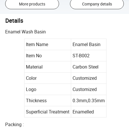
More products
Company details
Details
Enamel Wash Basin
Item Name
Enamel Basin
Item No
ST-B002
Material
Carbon Steel
Color
Customized
Logo
Customized
Thickness
0.3mm,0.35mm
Superficial Treatment
Enamelled
Packing :