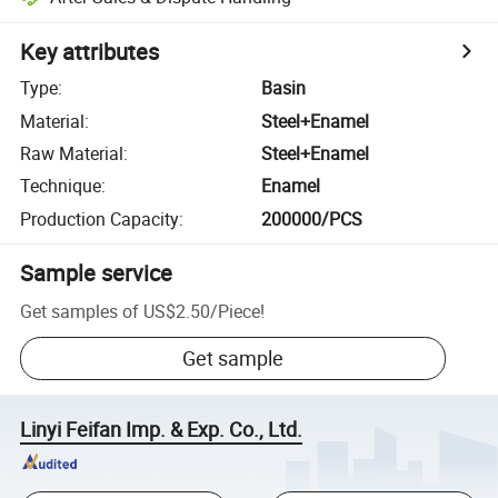
Key attributes
Type
:
Basin
Material
:
Steel+Enamel
Raw Material
:
Steel+Enamel
Technique
:
Enamel
Production Capacity
:
200000/PCS
Sample service
Get samples of
US$2.50
/
Piece
!
Get sample
Linyi Feifan Imp. & Exp. Co., Ltd.