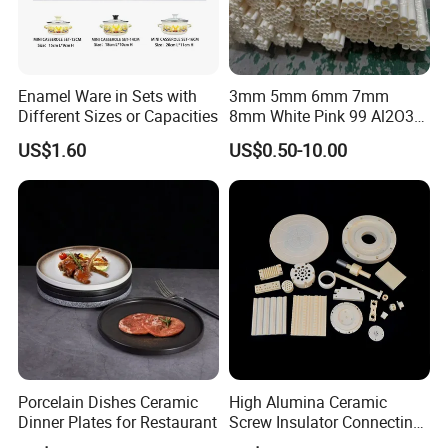
Enamel Ware in Sets with
3mm 5mm 6mm 7mm
Different Sizes or Capacities
8mm White Pink 99 Al2O3
High Alumina Ceramic Rod
US$1.60
US$0.50-10.00
/ Solid Tube
Porcelain Dishes Ceramic
High Alumina Ceramic
Dinner Plates for Restaurant
Screw Insulator Connecting
Bolt High Temperature