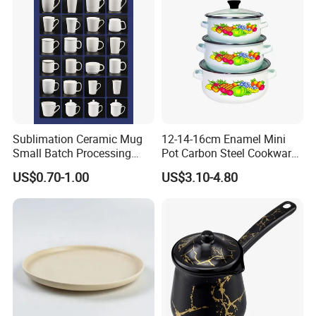
Sublimation Ceramic Mug
12-14-16cm Enamel Mini
Small Batch Processing
Pot Carbon Steel Cookware
Ceramic Mug Logo Mug
Set Casserole with Glass Lid
US$0.70-1.00
US$3.10-4.80
White Mug Ceramic Mug
Coffee Cups Customize
Ceramic Mug Cup