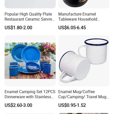
Popular High Quality Plate
Manufacture Enamel
Restaurant Ceramic Serving
Tableware Household
Dish Dinner Plate Porcelain
Enamel Coffee Warmer
US$1.80-2.00
US$6.05-6.45
Plates Sets Dishes
Coffee Pot Teapot Milk Pot
Dinnerware Sets
Warmer Mug with Enamel
Handle
Enamel Camping Set 12PCS
Enamel Mug/Coffee
Dinnerware with Stainless
Cup/Camping/ Travel Mug
Steel Rim
6/7/8/9/10/12cm
US$2.60-3.00
US$0.95-1.52
Customize Gift Mug