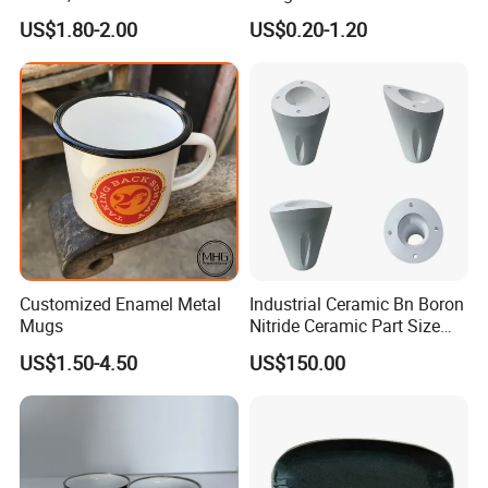
Christmas Plates - Set of 6
Camping Mug
US$1.80-2.00
US$0.20-1.20
High Quality Ceramic 8"
Plate Dish Round
Pigmented
Customized Enamel Metal
Industrial Ceramic Bn Boron
Mugs
Nitride Ceramic Part Size
Customized
US$1.50-4.50
US$150.00