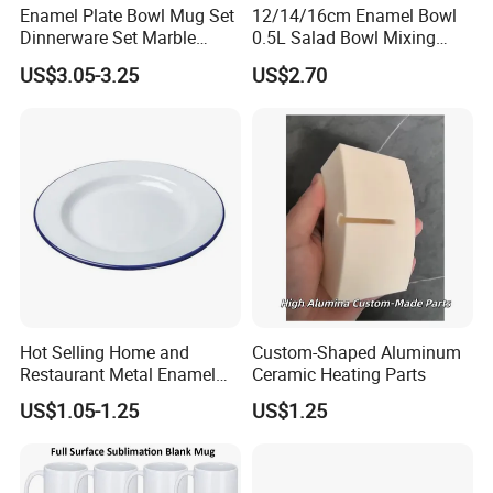
Enamel Plate Bowl Mug Set
12/14/16cm Enamel Bowl
Dinnerware Set Marble
0.5L Salad Bowl Mixing
Speckle Coating
Bowl 0.8mm Carbon Steel
US$3.05-3.25
US$2.70
Hot Selling Home and
Custom-Shaped Aluminum
Restaurant Metal Enamel
Ceramic Heating Parts
White Bowls and Plates
US$1.05-1.25
US$1.25