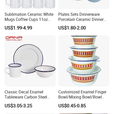
Sublimation Ceramic White
Plates Sets Dinnerware
Mugs Coffee Cups 11oz
Porcelain Ceramic Dinner
AAA
Plates
US$1.99-4.99
US$1.80-2.00
Classic Decal Enamel
Customized Enamel Finger
Tableware Carbon Steel
Bowl/Mixing Bowl/Bowl
Mugs/Bowls/Plate for
with Cover
US$3.05-3.25
US$0.45-0.85
Traveling