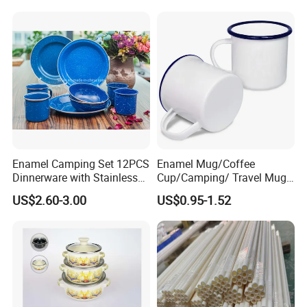
Dinnerware Sets
Warmer Mug with Enamel
Handle
Enamel Camping Set 12PCS
Enamel Mug/Coffee
Dinnerware with Stainless
Cup/Camping/ Travel Mug
Steel Rim
6/7/8/9/10/12cm
US$2.60-3.00
US$0.95-1.52
Customize Gift Mug