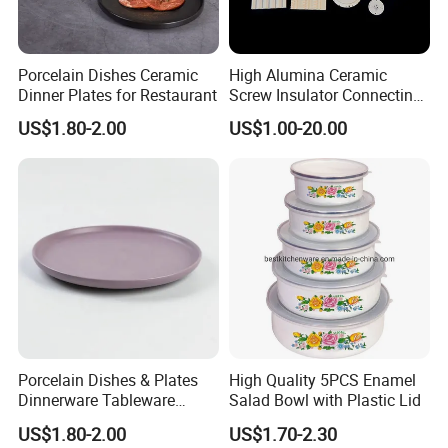
Porcelain Dishes Ceramic
High Alumina Ceramic
Dinner Plates for Restaurant
Screw Insulator Connecting
Bolt High Temperature
US$1.80-2.00
US$1.00-20.00
Resistance
Porcelain Dishes & Plates
High Quality 5PCS Enamel
Dinnerware Tableware
Salad Bowl with Plastic Lid
Restaurant Sets Ceramic
US$1.80-2.00
US$1.70-2.30
Plate Dinner Set