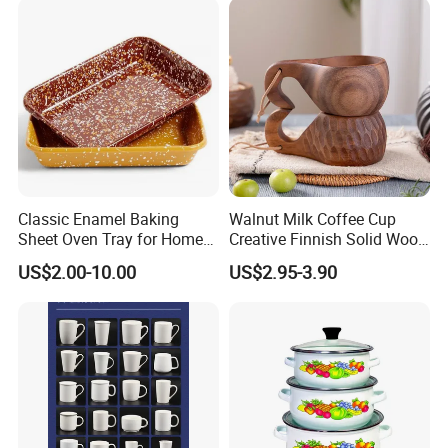
Classic Enamel Baking
Walnut Milk Coffee Cup
Sheet Oven Tray for Home
Creative Finnish Solid Wood
Kitchen
Lanyard Handle Mug
US$2.00-10.00
US$2.95-3.90