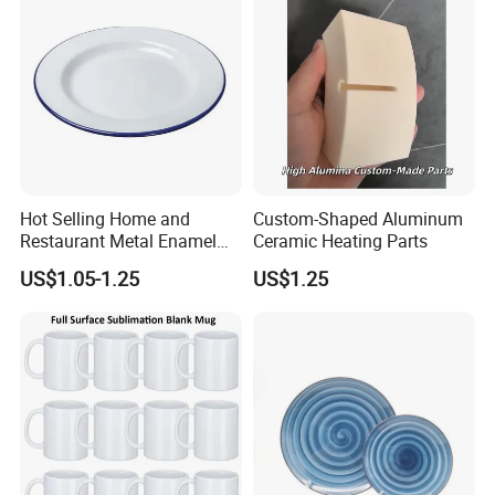
Hot Selling Home and
Custom-Shaped Aluminum
Restaurant Metal Enamel
Ceramic Heating Parts
White Bowls and Plates
US$1.05-1.25
US$1.25