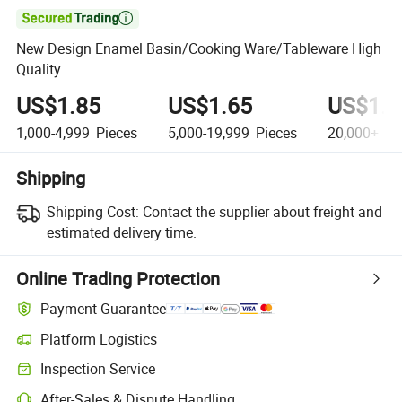

New Design Enamel Basin/Cooking Ware/Tableware High
Quality
US$1.85
US$1.65
US$1.3
1,000-4,999
Pieces
5,000-19,999
Pieces
20,000+
Pi
Shipping
Shipping Cost:
Contact the supplier about freight and
estimated delivery time.
Online Trading Protection
Payment Guarantee
Platform Logistics
Inspection Service
After-Sales & Dispute Handling