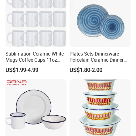
Sublimation Ceramic White
Plates Sets Dinnerware
Mugs Coffee Cups 11oz
Porcelain Ceramic Dinner
AAA
Plates
US$1.99-4.99
US$1.80-2.00