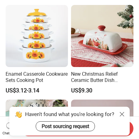
Enamel Casserole Cookware
New Christmas Relief
Sets Cooking Pot
Ceramic Butter Dish
Christmas Cheese Butter
US$3.12-3.14
US$9.30
Storage Box
Haven't found what you're looking for?
Post sourcing request
Send Inquiry
Chat Now