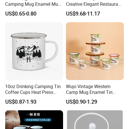
Camping Mug Enamel Mug
Creative Elegant Restaurant
Retro Coffee Mug
Party Sake Glasses Set
US$0.65-0.80
US$9.68-11.17
Sublimation Enamel Mug
10oz Drinking Camping Tin
Wujo Vintage Western
Coffee Cups Heat Press
Camp Mug Enamel Tin
Enamelled Sublimation Mug
Camping Mug 2022 New
US$0.87-1.93
US$0.90-1.29
Enamel Coffee Mug
Design Enamel Mug