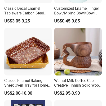
Classic Decal Enamel
Customized Enamel Finger
Tableware Carbon Steel
Bowl/Mixing Bowl/Bowl
Mugs/Bowls/Plate for
with Cover
US$3.05-3.25
US$0.45-0.85
Traveling
Classic Enamel Baking
Walnut Milk Coffee Cup
Sheet Oven Tray for Home
Creative Finnish Solid Wood
Kitchen
Lanyard Handle Mug
US$2.00-10.00
US$2.95-3.90