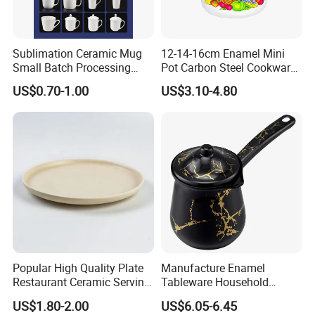
Sublimation Ceramic Mug
12-14-16cm Enamel Mini
Small Batch Processing
Pot Carbon Steel Cookware
Ceramic Mug Logo Mug
Set Casserole with Glass Lid
US$0.70-1.00
US$3.10-4.80
White Mug Ceramic Mug
Coffee Cups Customize
Ceramic Mug Cup
Popular High Quality Plate
Manufacture Enamel
Restaurant Ceramic Serving
Tableware Household
Dish Dinner Plate Porcelain
Enamel Coffee Warmer
US$1.80-2.00
US$6.05-6.45
Plates Sets Dishes
Coffee Pot Teapot Milk Pot