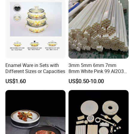
Enamel Ware in Sets with
3mm 5mm 6mm 7mm
Different Sizes or Capacities
8mm White Pink 99 Al2O3
High Alumina Ceramic Rod
US$1.60
US$0.50-10.00
/ Solid Tube