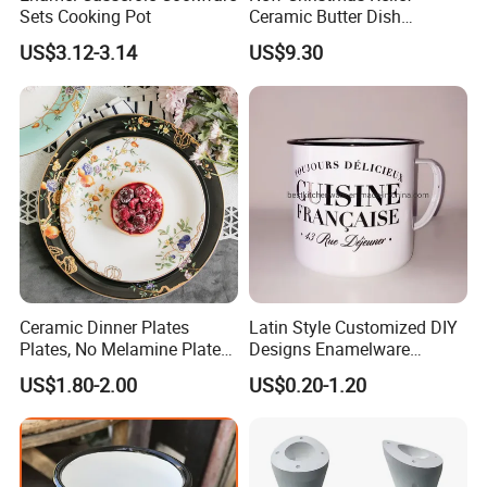
Sets Cooking Pot
Ceramic Butter Dish
Christmas Cheese Butter
US$3.12-3.14
US$9.30
Storage Box
Ceramic Dinner Plates
Latin Style Customized DIY
Plates, No Melamine Plates,
Designs Enamelware
Christmas Plates - Set of 6
Camping Mug
US$1.80-2.00
US$0.20-1.20
High Quality Ceramic 8"
Plate Dish Round
Pigmented