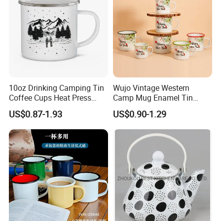
10oz Drinking Camping Tin
Wujo Vintage Western
Coffee Cups Heat Press
Camp Mug Enamel Tin
Enamelled Sublimation Mug
Camping Mug 2022 New
US$0.87-1.93
US$0.90-1.29
Enamel Coffee Mug
Design Enamel Mug