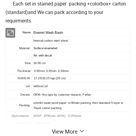
Each set in stained paper packing +colorbox+ carton
(standard)and We can pack according to your
requirments.
Enamel Wash Basin
Name:
Internal:carbon steel sheet
Material :
Surface
:
enameled
Art: with decal
Size:
18-50 cm
Thickness:
0.50mm, 0.35mm ,0.30mm
N.W/G.W :
17.25/18.25 kgs (28 cm)
Lid :
without Lid
Decals :
OEM--Any type by customer request , Feifan
colorful water proof paper or Blister packing then standard 5 layer or
Packing :
7layer carton packing
Qty/container :
20'GP : 8750sets, 40'HQ : 21250sets
HS Code :
732392000
View More
Packing details