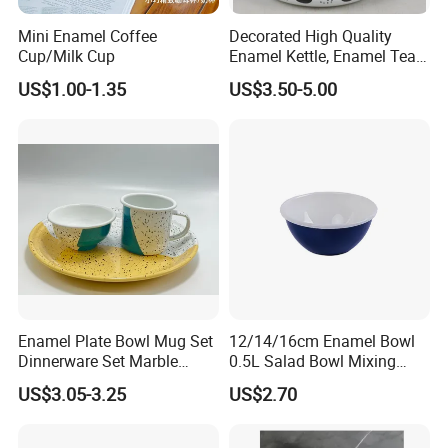
Mini Enamel Coffee
Decorated High Quality
Cup/Milk Cup
Enamel Kettle, Enamel Tea
Pot
US$1.00-1.35
US$3.50-5.00
Enamel Plate Bowl Mug Set
12/14/16cm Enamel Bowl
Dinnerware Set Marble
0.5L Salad Bowl Mixing
Speckle Coating
Bowl 0.8mm Carbon Steel
US$3.05-3.25
US$2.70