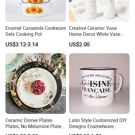
Enamel Casserole Cookware
Creative Ceramic Vase
Sets Cooking Pot
Home Decor White Vase
Manufacturer Direct Sales
US$3.12-3.14
US$2.00
Ceramic Dinner Plates
Latin Style Customized DIY
Plates, No Melamine Plates,
Designs Enamelware
Christmas Plates - Set of 6
Camping Mug