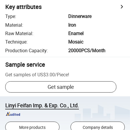
Key attributes
Type
:
Dinnerware
Material
:
Iron
Raw Material
:
Enamel
Technique
:
Mosaic
Production Capacity
:
20000PCS/Month
Sample service
Get samples of
US$3.00
/
Piece
!
Get sample
Linyi Feifan Imp. & Exp. Co., Ltd.
More products
Company details