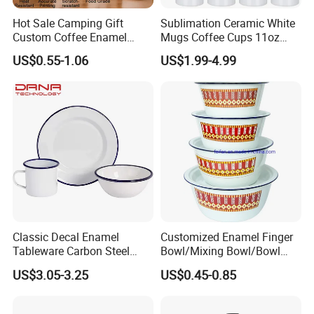
Hot Sale Camping Gift
Sublimation Ceramic White
Custom Coffee Enamel
Mugs Coffee Cups 11oz
Mugs with Logo
AAA
US$0.55-1.06
US$1.99-4.99
Classic Decal Enamel
Customized Enamel Finger
Tableware Carbon Steel
Bowl/Mixing Bowl/Bowl
Mugs/Bowls/Plate for
with Cover
US$3.05-3.25
US$0.45-0.85
Traveling