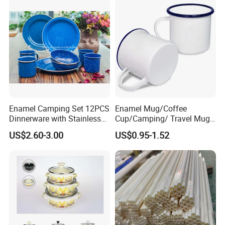
Handle
Enamel Camping Set 12PCS
Enamel Mug/Coffee
Dinnerware with Stainless
Cup/Camping/ Travel Mug
Steel Rim
6/7/8/9/10/12cm
US$2.60-3.00
US$0.95-1.52
Customize Gift Mug