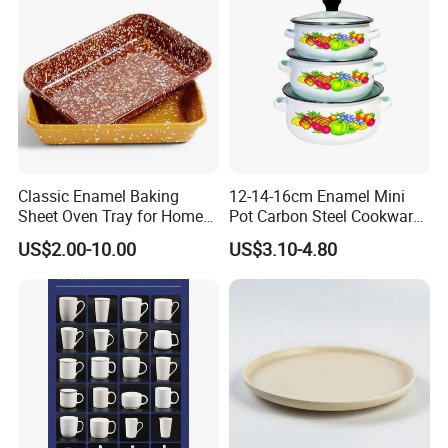
Classic Enamel Baking
12-14-16cm Enamel Mini
Sheet Oven Tray for Home
Pot Carbon Steel Cookware
Kitchen
Set Casserole with Glass Lid
US$2.00-10.00
US$3.10-4.80