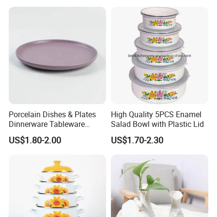
Porcelain Dishes & Plates
High Quality 5PCS Enamel
Dinnerware Tableware
Salad Bowl with Plastic Lid
Restaurant Sets Ceramic
US$1.80-2.00
US$1.70-2.30
Plate Dinner Set