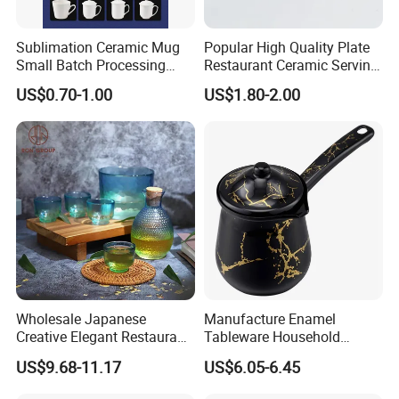
Sublimation Ceramic Mug
Popular High Quality Plate
Small Batch Processing
Restaurant Ceramic Serving
Ceramic Mug Logo Mug
Dish Dinner Plate Porcelain
US$0.70-1.00
US$1.80-2.00
White Mug Ceramic Mug
Plates Sets Dishes
Coffee Cups Customize
Dinnerware Sets
Ceramic Mug Cup
Wholesale Japanese
Manufacture Enamel
Creative Elegant Restaurant
Tableware Household
Party Sake Glasses Set
Enamel Coffee Warmer
US$9.68-11.17
US$6.05-6.45
Coffee Pot Teapot Milk Pot
Warmer Mug with Enamel