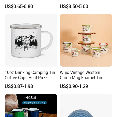
Retro Coffee Mug
Pot
US$0.65-0.80
US$3.50-5.00
Sublimation Enamel Mug
10oz Drinking Camping Tin
Wujo Vintage Western
Coffee Cups Heat Press
Camp Mug Enamel Tin
Enamelled Sublimation Mug
Camping Mug 2022 New
US$0.87-1.93
US$0.90-1.29
Enamel Coffee Mug
Design Enamel Mug