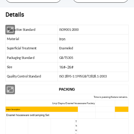
Details
Production Standard
ISO9001:2000
Iron
Material
Superficial Treatment
Enameled
Packaging Standard
GB/T5305
16#--26#
Size
Quality Control Standard
ISO 2895-1:1995GB/T2828.1-2003
PACKING
Time is passing,Nature remains.
Linyi Dayou Enamel houseware Factory
Major Descrption
Enamel houseware set/camping Set
T
h
ic