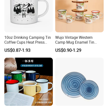
10oz Drinking Camping Tin
Wujo Vintage Western
Coffee Cups Heat Press
Camp Mug Enamel Tin
Enamelled Sublimation Mug
Camping Mug 2022 New
US$0.87-1.93
US$0.90-1.29
Enamel Coffee Mug
Design Enamel Mug