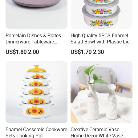
Porcelain Dishes & Plates
High Quality 5PCS Enamel
Dinnerware Tableware
Salad Bowl with Plastic Lid
Restaurant Sets Ceramic
US$1.80-2.00
US$1.70-2.30
Plate Dinner Set
Enamel Casserole Cookware
Creative Ceramic Vase
Sets Cooking Pot
Home Decor White Vase