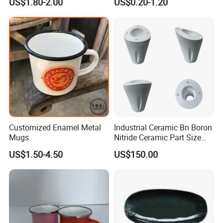
US$1.80-2.00
US$0.20-1.20
High Quality Ceramic 8"
Plate Dish Round
Pigmented
Customized Enamel Metal
Industrial Ceramic Bn Boron
Mugs
Nitride Ceramic Part Size
Customized
US$1.50-4.50
US$150.00