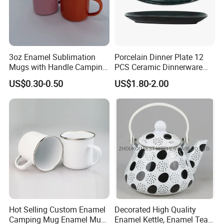
3oz Enamel Sublimation
Porcelain Dinner Plate 12
Mugs with Handle Camping
PCS Ceramic Dinnerware
Gifts for Outdoor Hiking
Sets for Restaurant
US$0.30-0.50
US$1.80-2.00
Decoration
Hot Selling Custom Enamel
Decorated High Quality
Camping Mug Enamel Mug
Enamel Kettle, Enamel Tea