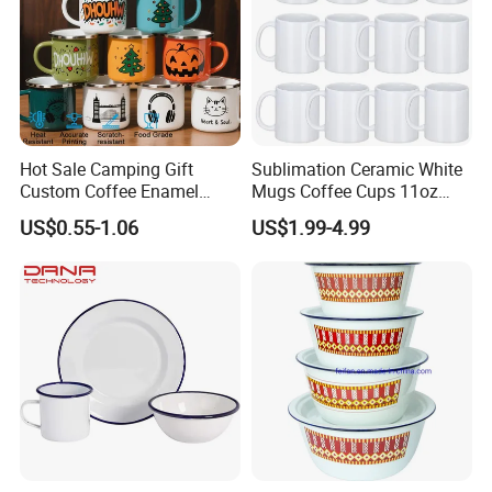
Hot Sale Camping Gift
Sublimation Ceramic White
Custom Coffee Enamel
Mugs Coffee Cups 11oz
Mugs with Logo
AAA
US$0.55-1.06
US$1.99-4.99