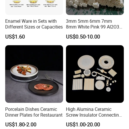
Enamel Ware in Sets with
3mm 5mm 6mm 7mm
Different Sizes or Capacities
8mm White Pink 99 Al2O3
High Alumina Ceramic Rod
US$1.60
US$0.50-10.00
/ Solid Tube
Porcelain Dishes Ceramic
High Alumina Ceramic
Dinner Plates for Restaurant
Screw Insulator Connecting
Bolt High Temperature
US$1.80-2.00
US$1.00-20.00
Resistance