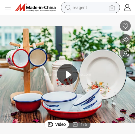
reagent
shoulder bag
basketball shoe
weight loss capsule
alloy wheel
tshirt
racing motorcycle
electric car
Video
1
/
6