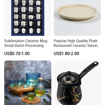
Sublimation Ceramic Mug
Popular High Quality Plate
Small Batch Processing
Restaurant Ceramic Serving
Ceramic Mug Logo Mug
Dish Dinner Plate Porcelain
US$0.70-1.00
US$1.80-2.00
White Mug Ceramic Mug
Plates Sets Dishes
Coffee Cups Customize
Dinnerware Sets
Ceramic Mug Cup