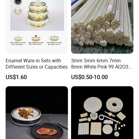
Enamel Ware in Sets with
3mm 5mm 6mm 7mm
Different Sizes or Capacities
8mm White Pink 99 Al2O3
High Alumina Ceramic Rod
US$1.60
US$0.50-10.00
/ Solid Tube