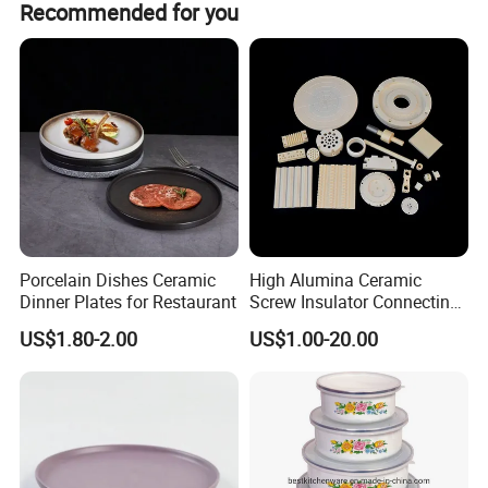
3
Recommended for you
3
4pcs cups
8*8cm
5
27.5*27.5*47.5
7.80
set
m
m
4pcs Bowls
15cm
4pcs Plates
22cm
4pcs Plates
24cm
Address:Linyi city,Shangdong Province,China
Web: https://feifan.en.made-in-china.com/
Porcelain Dishes Ceramic
High Alumina Ceramic
Dinner Plates for Restaurant
Screw Insulator Connecting
Bolt High Temperature
US$1.80-2.00
US$1.00-20.00
Resistance