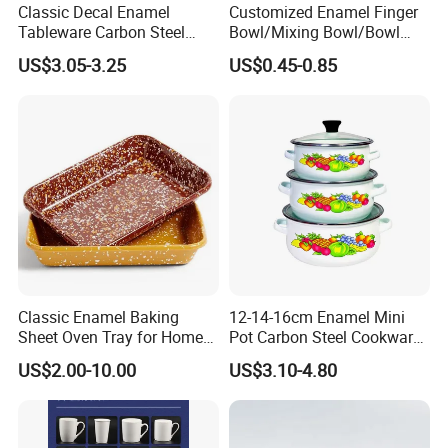
Classic Decal Enamel
Customized Enamel Finger
Tableware Carbon Steel
Bowl/Mixing Bowl/Bowl
Mugs/Bowls/Plate for
with Cover
US$3.05-3.25
US$0.45-0.85
Traveling
Classic Enamel Baking
12-14-16cm Enamel Mini
Sheet Oven Tray for Home
Pot Carbon Steel Cookware
Kitchen
Set Casserole with Glass Lid
US$2.00-10.00
US$3.10-4.80