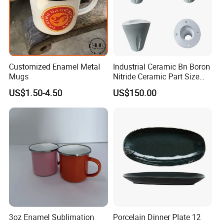
Customized Enamel Metal
Industrial Ceramic Bn Boron
Mugs
Nitride Ceramic Part Size
Customized
US$1.50-4.50
US$150.00
3oz Enamel Sublimation
Porcelain Dinner Plate 12