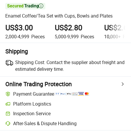

Enamel Coffee/Tea Set with Cups, Bowls and Plates
US$3.00
US$2.80
US$2.6
2,000-4,999
Pieces
5,000-9,999
Pieces
10,000+
Pie
Shipping
Shipping Cost:
Contact the supplier about freight and
estimated delivery time.
Online Trading Protection
Payment Guarantee
Platform Logistics
Inspection Service
After-Sales & Dispute Handling