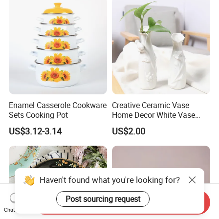
Enamel Casserole Cookware
Creative Ceramic Vase
Sets Cooking Pot
Home Decor White Vase
Manufacturer Direct Sales
US$3.12-3.14
US$2.00
Haven't found what you're looking for?
Post sourcing request
Send Inquiry
Chat Now