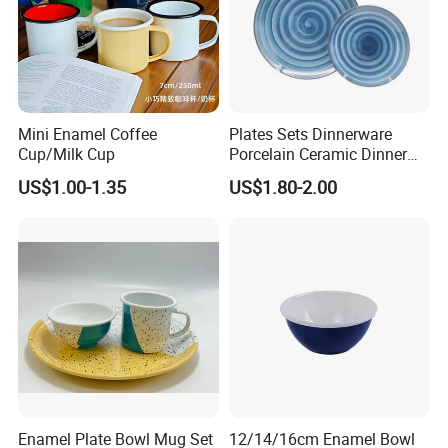
Mini Enamel Coffee
Plates Sets Dinnerware
Cup/Milk Cup
Porcelain Ceramic Dinner
Plates
US$1.00-1.35
US$1.80-2.00
Enamel Plate Bowl Mug Set
12/14/16cm Enamel Bowl