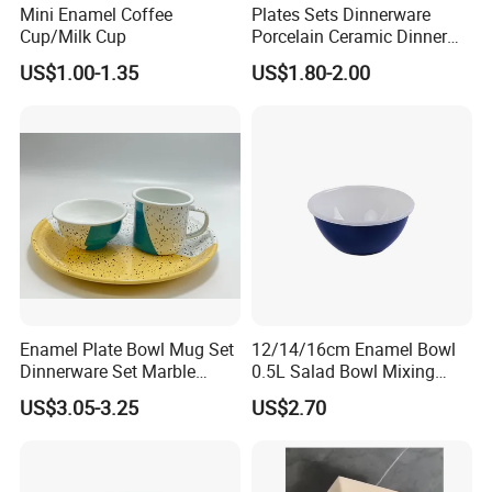
Mini Enamel Coffee
Plates Sets Dinnerware
Cup/Milk Cup
Porcelain Ceramic Dinner
Plates
US$1.00-1.35
US$1.80-2.00
Enamel Plate Bowl Mug Set
12/14/16cm Enamel Bowl
Dinnerware Set Marble
0.5L Salad Bowl Mixing
Speckle Coating
Bowl 0.8mm Carbon Steel
US$3.05-3.25
US$2.70