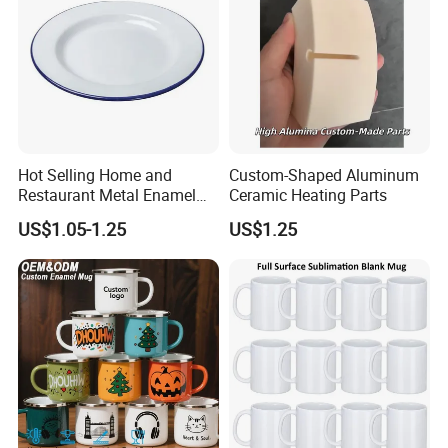
Hot Selling Home and
Custom-Shaped Aluminum
Restaurant Metal Enamel
Ceramic Heating Parts
White Bowls and Plates
US$1.05-1.25
US$1.25