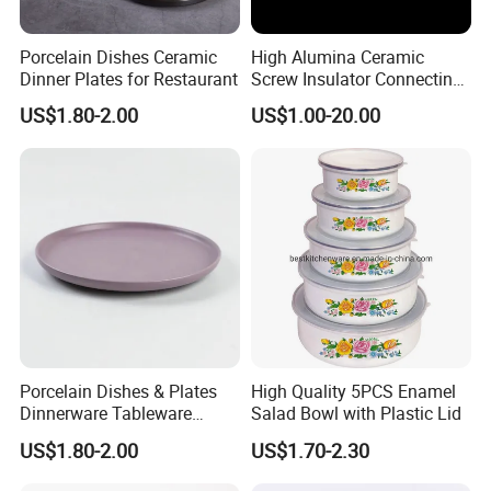
Porcelain Dishes Ceramic
High Alumina Ceramic
Dinner Plates for Restaurant
Screw Insulator Connecting
Bolt High Temperature
US$1.80-2.00
US$1.00-20.00
Resistance
Porcelain Dishes & Plates
High Quality 5PCS Enamel
Dinnerware Tableware
Salad Bowl with Plastic Lid
Restaurant Sets Ceramic
US$1.80-2.00
US$1.70-2.30
Plate Dinner Set