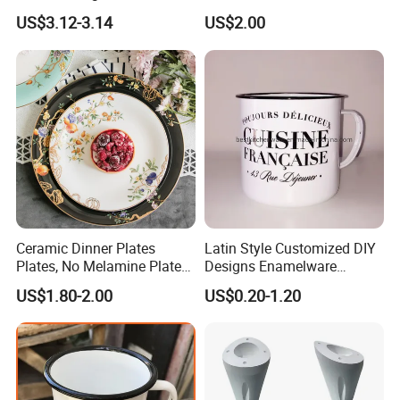
Manufacturer Direct Sales
US$3.12-3.14
US$2.00
Ceramic Dinner Plates
Latin Style Customized DIY
Plates, No Melamine Plates,
Designs Enamelware
Christmas Plates - Set of 6
Camping Mug
US$1.80-2.00
US$0.20-1.20
High Quality Ceramic 8"
Plate Dish Round
Pigmented