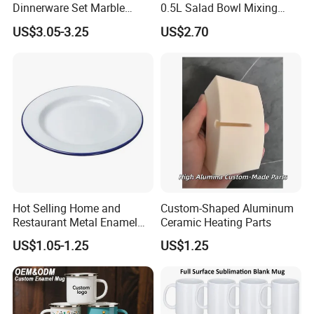
Dinnerware Set Marble
0.5L Salad Bowl Mixing
Speckle Coating
Bowl 0.8mm Carbon Steel
US$3.05-3.25
US$2.70
Hot Selling Home and
Custom-Shaped Aluminum
Restaurant Metal Enamel
Ceramic Heating Parts
White Bowls and Plates
US$1.05-1.25
US$1.25