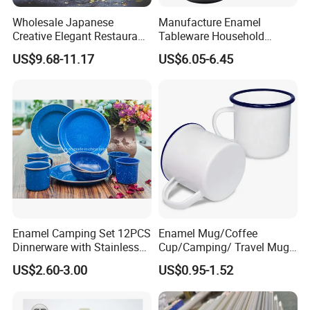
Wholesale Japanese
Manufacture Enamel
Creative Elegant Restaurant
Tableware Household
Party Sake Glasses Set
Enamel Coffee Warmer
US$9.68-11.17
US$6.05-6.45
Coffee Pot Teapot Milk Pot
Warmer Mug with Enamel
Handle
Enamel Camping Set 12PCS
Enamel Mug/Coffee
Dinnerware with Stainless
Cup/Camping/ Travel Mug
Steel Rim
6/7/8/9/10/12cm
US$2.60-3.00
US$0.95-1.52
Customize Gift Mug