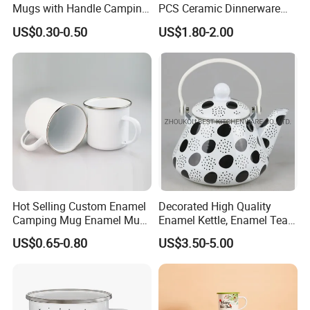
Mugs with Handle Camping
PCS Ceramic Dinnerware
Gifts for Outdoor Hiking
Sets for Restaurant
US$0.30-0.50
US$1.80-2.00
Decoration
Hot Selling Custom Enamel
Decorated High Quality
Camping Mug Enamel Mug
Enamel Kettle, Enamel Tea
Retro Coffee Mug
Pot
US$0.65-0.80
US$3.50-5.00
Sublimation Enamel Mug