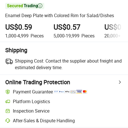

Enamel Deep Plate with Colored Rim for Salad/Dishes
US$0.59
US$0.57
US$0.5
1,000-4,999
Pieces
5,000-19,999
Pieces
20,000+
Pi
Shipping
Shipping Cost:
Contact the supplier about freight and
estimated delivery time.
Online Trading Protection
Payment Guarantee
Platform Logistics
Clearer shipment tracking with platform-supported logistics.
Inspection Service
Optional pre-shipment inspection for quality and quantity checks.
After-Sales & Dispute Handling
Platform-assisted dispute resolution, including refunds or returns whe