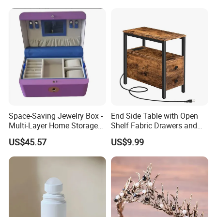
Space-Saving Jewelry Box -
End Side Table with Open
Multi-Layer Home Storage
Shelf Fabric Drawers and
Solution
Charging Station
US$45.57
US$9.99