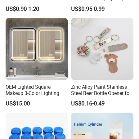
and Rods
US$0.90-1.20
US$0.95-0.99
OEM Lighted Square
Zinc Alloy Paint Stainless
Makeup 3-Color Lighting
Steel Beer Bottle Opener for
Glass Anti-Fog Touch
Promotion
US$15.00
US$0.16-0.49
Sensor Bathroom LED
Mirror