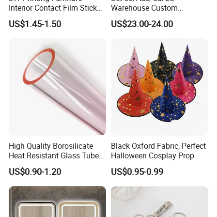
Interior Contact Film Sticker
Warehouse Custom
Decoration
Peptides Vials Bb Peptides
US$1.45-1.50
US$23.00-24.00
High Quality Borosilicate
Black Oxford Fabric, Perfect
Heat Resistant Glass Tubes
Halloween Cosplay Prop
and Rods
US$0.90-1.20
US$0.95-0.99