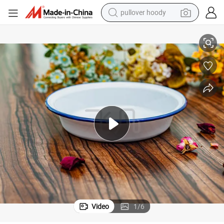
pullover hoody
earbud
Enamel Deep Plate with Colored Rim for Salad/Dishes
tshirt
running shoe
reagent
container house
tote bag
weight loss capsule
Video
1
/
6