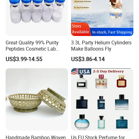
Great Quality 99% Purity
3.3L Party Helium Cylinders
Peptides Cosmetic Lab
Make Balloons Fly
Peptide
US$3.99-14.55
US$3.86-4.14
Handmade Bamboo Woven
Us EU Stock Perfume for