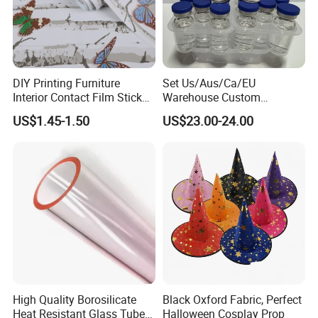
DIY Printing Furniture
Set Us/Aus/Ca/EU
Interior Contact Film Sticker
Warehouse Custom
Decoration
Peptides Vials Bb Peptides
US$1.45-1.50
US$23.00-24.00
High Quality Borosilicate
Black Oxford Fabric, Perfect
Heat Resistant Glass Tubes
Halloween Cosplay Prop