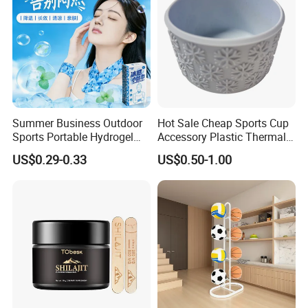
Summer Business Outdoor
Hot Sale Cheap Sports Cup
Sports Portable Hydrogel
Accessory Plastic Thermal
Cooling Scarf Wristsband
Water Flask Silicone Bottle
US$0.29-0.33
US$0.50-1.00
for Instant Cooling Relief
Boot