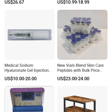
US$26.67
US$10.99-18.99
Esg27567
Panel LED Light Box for
Restaurants Coffee Store
Medical Sodium
New Vials Blend Skin Care
Hyaluronate Gel Injection
Peptides with Bulk Price
Filler for Bone Joint Filler
Us/Ca/Aus/EU Warehouse
US$10.00-20.00
US$23.00-24.00