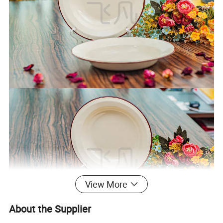
View More
About the Supplier