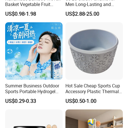
Basket Vegetable Fruit
Men Long-Lasting and
Storage Rustic Organizer
Natural Fragrance Dubai
US$0.98-1.98
US$2.88-25.00
Kitchen
Arabic
Summer Business Outdoor
Hot Sale Cheap Sports Cup
Sports Portable Hydrogel
Accessory Plastic Thermal
Cooling Scarf Wristsband
Water Flask Silicone Bottle
US$0.29-0.33
US$0.50-1.00
for Instant Cooling Relief
Boot