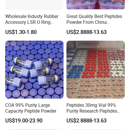
Wholesale Industy Rubber
Great Quality Best Peptides
Accessory LSR O Ring
Powder From China
Silicone Product LSR
Cosmetic Peptide Copper
US$1.30-1.80
US$2.8888-13.63
Silicone Seal
Peptide
COA 99% Purity Large
Peptides 30mg Vial 99%
Capacity Peptide Powder
Purity Research Peptides
Raw Peptide
US$19.00-23.90
US$2.8888-13.63