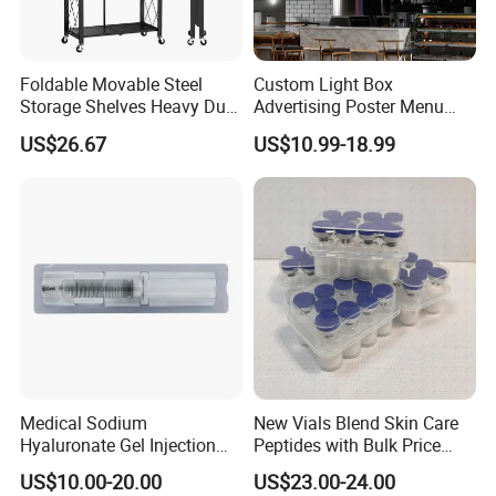
Foldable Movable Steel
Custom Light Box
Storage Shelves Heavy Duty
Advertising Poster Menu
Adjustable Rack Organizer
Display Tempered Glass
US$26.67
US$10.99-18.99
Esg27567
Panel LED Light Box for
Restaurants Coffee Store
Medical Sodium
New Vials Blend Skin Care
Hyaluronate Gel Injection
Peptides with Bulk Price
Filler for Bone Joint Filler
Us/Ca/Aus/EU Warehouse
US$10.00-20.00
US$23.00-24.00