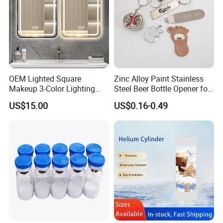
OEM Lighted Square
Zinc Alloy Paint Stainless
Makeup 3-Color Lighting
Steel Beer Bottle Opener for
Glass Anti-Fog Touch
Promotion
US$15.00
US$0.16-0.49
Sensor Bathroom LED
Mirror