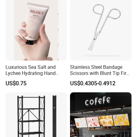
Luxurious Sea Salt and
Stainless Steel Bandage
Lychee Hydrating Hand
Scissors with Blunt Tip First
Cream for Silky Skin
Aid Kit Emergency Tool
US$0.75
US$0.4305-0.4912