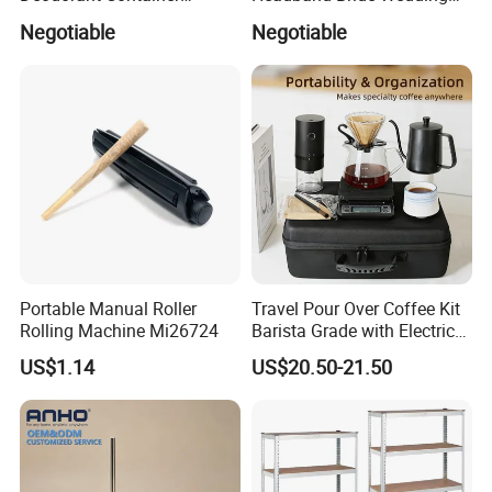
Refillable Empty Roller
Accessories Bridal Tiara
Negotiable
Negotiable
Bottles
Portable Manual Roller
Travel Pour Over Coffee Kit
Rolling Machine Mi26724
Barista Grade with Electric
Grinder Carry Bag Camping
US$1.14
US$20.50-21.50
Set