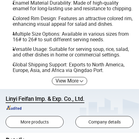
Enamel Material Durability: Made of high-quality
enamel for long-lasting use and resistance to chipping.
Colored Rim Design: Features an attractive colored rim,
enhancing visual appeal for salad and dishes.
Multiple Size Options: Available in various sizes from
16# to 26# to suit different serving needs.
Versatile Usage: Suitable for serving soup, rice, salad,
and other dishes in home or commercial settings.
Global Shipping Support: Exports to North America,
Europe, Asia, and Africa via Qingdao Port.
View More
Linyi Feifan Imp. & Exp. Co., Ltd.
More products
Company details