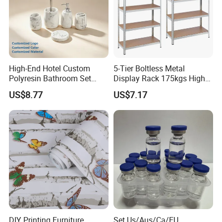
High-End Hotel Custom
5-Tier Boltless Metal
Polyresin Bathroom Set
Display Rack 175kgs High
Hotel and Home Bathroom
Loading Capacity Corrosion-
US$8.77
US$7.17
Accessories
Resistant Steel Shelf
Multipurpose Armable
Storage Solution
DIY Printing Furniture
Set Us/Aus/Ca/EU