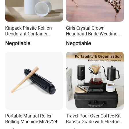
Kinpack Plastic Roll on
Girls Crystal Crown
Deodorant Container
Headband Bride Wedding
Refillable Empty Roller
Accessories Bridal Tiara
Negotiable
Negotiable
Bottles
Portable Manual Roller
Travel Pour Over Coffee Kit
Rolling Machine Mi26724
Barista Grade with Electric
Grinder Carry Bag Camping