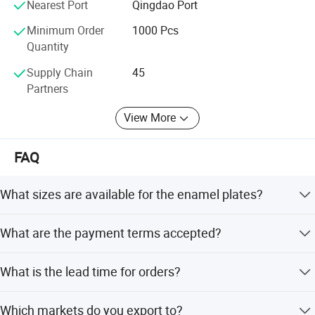
Nearest Port
Qingdao Port
Feifan expect to establish long and strong business
Minimum Order
1000 Pcs
relation with customers from all over the world based on
Quantity
mutual benefit;
Supply Chain
45
Your nice feeling, that's our Pursuit;
Partners
View More
FAQ
What sizes are available for the enamel plates?
We offer multiple sizes including 16#, 18#, 20#, 22#, 24#,
What are the payment terms accepted?
and 26#, with varying diameters and depths.
We accept LC, T/T, PayPal, and Western Union for
What is the lead time for orders?
payment.
The average lead time is one month, regardless of peak or
Which markets do you export to?
off-peak seasons.