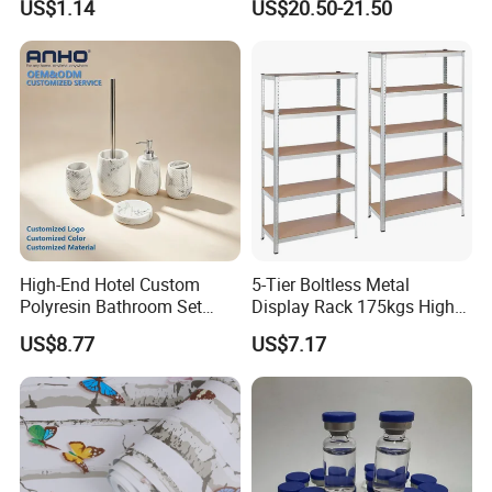
US$1.14
US$20.50-21.50
Set
High-End Hotel Custom
5-Tier Boltless Metal
Polyresin Bathroom Set
Display Rack 175kgs High
Hotel and Home Bathroom
Loading Capacity Corrosion-
US$8.77
US$7.17
Accessories
Resistant Steel Shelf
Multipurpose Armable
Storage Solution