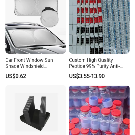
Car Front Window Sun
Custom High Quality
Shade Windshield
Peptide 99% Purity Anti-
Sunshade
Wrinkle Cosmetic Research
US$0.62
US$3.55-13.90
Peptides