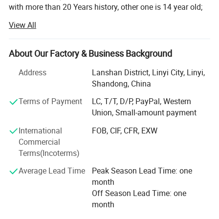
with more than 20 Years history, other one is 14 year old;
View All
With professional technique department, hardworking
skilled labors to make sure products quality, and control
production ablity. To met the customes requests. Win
About Our Factory & Business Background
customers from all over the words for years.
Address
Lanshan District, Linyi City, Linyi,
Our Enamel houseware fatory products: Cup/mug, bowl,
Shandong, China
basin, tea tray, fuit tray, rice plate, casserole and so on;
Located in Luozhuang district, Linyi city, Shandong
Terms of Payment
LC, T/T, D/P, PayPal, Western
province, China. Hometown of Enamel products, with
Union, Small-amount payment
history more than 14 years;
International
FOB, CIF, CFR, EXW
Commercial
Our other Factory major in safety shoes and boot, produce
Terms(Incoterms)
by OEM/ODM;
Average Lead Time
Peak Season Lead Time: one
We have a mature business team, management
month
department and experienced traders team To produce and
Off Season Lead Time: one
export our goods to all over the world. With reasonable
month
price and quality products, quickly shipment, Won a good
reputation in this area.