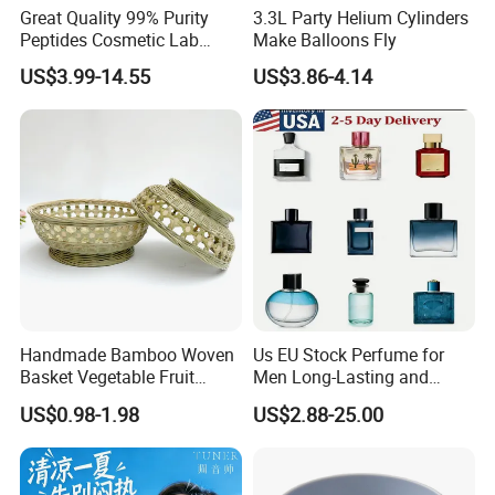
Great Quality 99% Purity
3.3L Party Helium Cylinders
Peptides Cosmetic Lab
Make Balloons Fly
Peptide
US$3.99-14.55
US$3.86-4.14
Handmade Bamboo Woven
Us EU Stock Perfume for
Basket Vegetable Fruit
Men Long-Lasting and
Storage Rustic Organizer
Natural Fragrance Dubai
US$0.98-1.98
US$2.88-25.00
Kitchen
Arabic