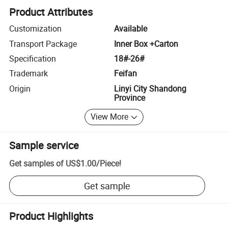
Product Attributes
Customization
Available
Transport Package
Inner Box +Carton
Specification
18#-26#
Trademark
Feifan
Origin
Linyi City Shandong
Province
View More
Sample service
Get samples of
US$1.00
/
Piece
!
Get sample
Product Highlights