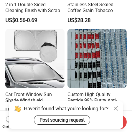
2-in-1 Double Sided
Stainless Steel Sealed
Cleaning Brush with Scraper
Coffee Grain Tobacco
Glass Window Wiper Tool
Shreds Preservation Tea
US$0.56-0.69
US$28.28
Hh001_13
Storage Container
Car Front Window Sun
Custom High Quality
Shade Windshield
Peptide 99% Purity Anti-
Sunshade
Wrinkle Cosmetic Research
Haven't found what you're looking for?
US$0.62
US$3.55-13.90
Peptides
Post sourcing request
Send Inquiry
Chat Now