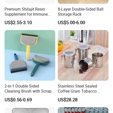
Premium Shilajit Resin
8-Layer Double-Sided Ball
Supplement for Immune
Storage Rack
System & Metabolism
US$2.55-3.10
US$5.00-6.00
Support with High
Absorption
2-in-1 Double Sided
Stainless Steel Sealed
Cleaning Brush with Scraper
Coffee Grain Tobacco
Glass Window Wiper Tool
Shreds Preservation Tea
US$0.56-0.69
US$28.28
Hh001_13
Storage Container