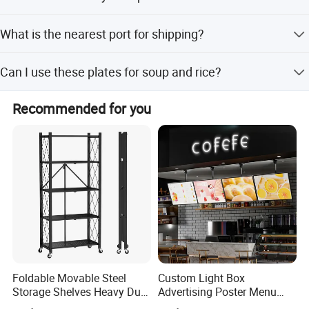
Our main markets include North America, South America,
What is the nearest port for shipping?
Europe, Southeast Asia, Middle East, Africa, East Asia,
and Australia.
The nearest port is Qingdao Port.
Can I use these plates for soup and rice?
Yes, we have specific Enamel Soup Plates and Enamel
Recommended for you
Rice Plates designed for these purposes.
Foldable Movable Steel
Custom Light Box
Storage Shelves Heavy Duty
Advertising Poster Menu
Adjustable Rack Organizer
Display Tempered Glass