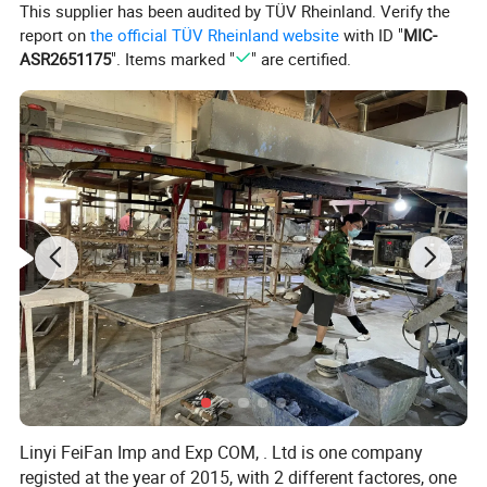
This supplier has been audited by TÜV Rheinland. Verify the
report on
the official TÜV Rheinland website
with ID "
MIC-
ASR2651175
". Items marked "
" are certified.
Linyi FeiFan Imp and Exp COM, . Ltd is one company
registed at the year of 2015, with 2 different factores, one