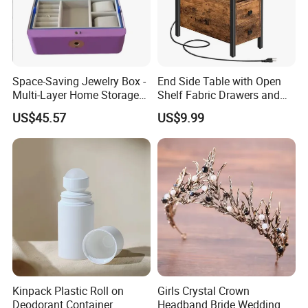
Space-Saving Jewelry Box -
End Side Table with Open
Multi-Layer Home Storage
Shelf Fabric Drawers and
Solution
Charging Station
US$45.57
US$9.99
Kinpack Plastic Roll on
Girls Crystal Crown
Deodorant Container
Headband Bride Wedding