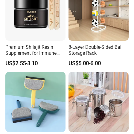
Premium Shilajit Resin
8-Layer Double-Sided Ball
Supplement for Immune
Storage Rack
System & Metabolism
US$2.55-3.10
US$5.00-6.00
Support with High
Absorption