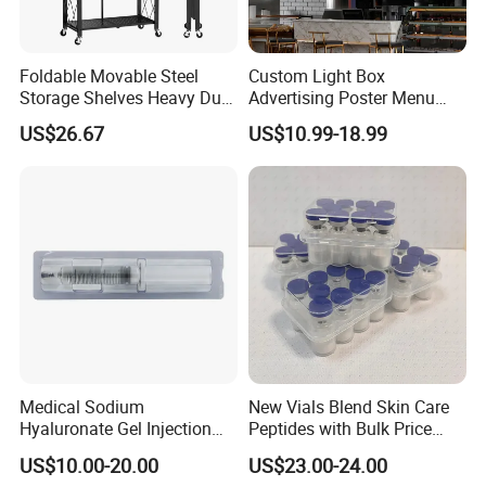
Foldable Movable Steel
Custom Light Box
Storage Shelves Heavy Duty
Advertising Poster Menu
Adjustable Rack Organizer
Display Tempered Glass
US$26.67
US$10.99-18.99
Esg27567
Panel LED Light Box for
Restaurants Coffee Store
Medical Sodium
New Vials Blend Skin Care
Hyaluronate Gel Injection
Peptides with Bulk Price
Filler for Bone Joint Filler
Us/Ca/Aus/EU Warehouse
US$10.00-20.00
US$23.00-24.00