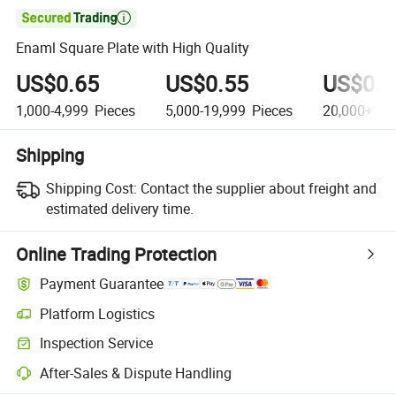

Enaml Square Plate with High Quality
US$0.65
US$0.55
US$0.5
1,000-4,999
Pieces
5,000-19,999
Pieces
20,000+
Pi
Shipping
Shipping Cost:
Contact the supplier about freight and
estimated delivery time.
Online Trading Protection
Payment Guarantee
Platform Logistics
Inspection Service
After-Sales & Dispute Handling