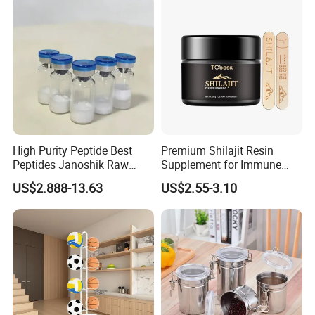
High Purity Peptide Best
Premium Shilajit Resin
Peptides Janoshik Raw
Supplement for Immune
Powder
System & Metabolism
US$2.888-13.63
US$2.55-3.10
Support with High
Absorption