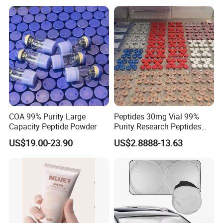
COA 99% Purity Large
Peptides 30mg Vial 99%
Capacity Peptide Powder
Purity Research Peptides
Raw Peptide
US$19.00-23.90
US$2.8888-13.63