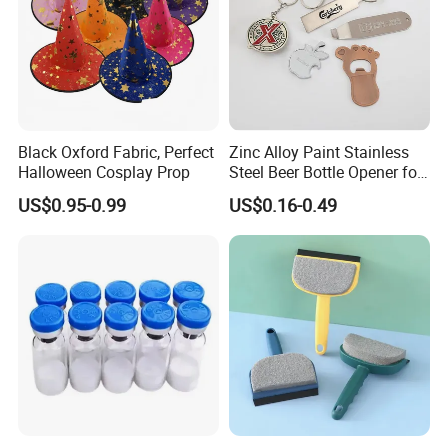
Black Oxford Fabric, Perfect
Zinc Alloy Paint Stainless
Halloween Cosplay Prop
Steel Beer Bottle Opener for
Promotion
US$0.95-0.99
US$0.16-0.49