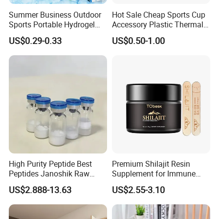
Summer Business Outdoor
Hot Sale Cheap Sports Cup
Sports Portable Hydrogel
Accessory Plastic Thermal
Cooling Scarf Wristsband
Water Flask Silicone Bottle
US$0.29-0.33
US$0.50-1.00
for Instant Cooling Relief
Boot
High Purity Peptide Best
Premium Shilajit Resin
Peptides Janoshik Raw
Supplement for Immune
Powder
System & Metabolism
US$2.888-13.63
US$2.55-3.10
Support with High
Absorption