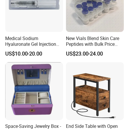
Medical Sodium
New Vials Blend Skin Care
Hyaluronate Gel Injection
Peptides with Bulk Price
Filler for Bone Joint Filler
Us/Ca/Aus/EU Warehouse
US$10.00-20.00
US$23.00-24.00
Space-Saving Jewelry Box -
End Side Table with Open