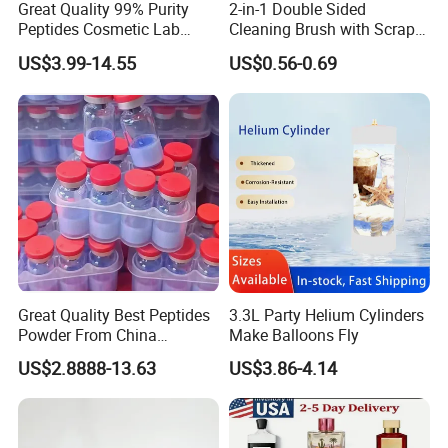
Great Quality 99% Purity
2-in-1 Double Sided
Peptides Cosmetic Lab
Cleaning Brush with Scraper
Peptide
Glass Window Wiper Tool
US$3.99-14.55
US$0.56-0.69
Hh001_13
Great Quality Best Peptides
3.3L Party Helium Cylinders
Powder From China
Make Balloons Fly
Cosmetic Peptide Copper
US$2.8888-13.63
US$3.86-4.14
Peptide