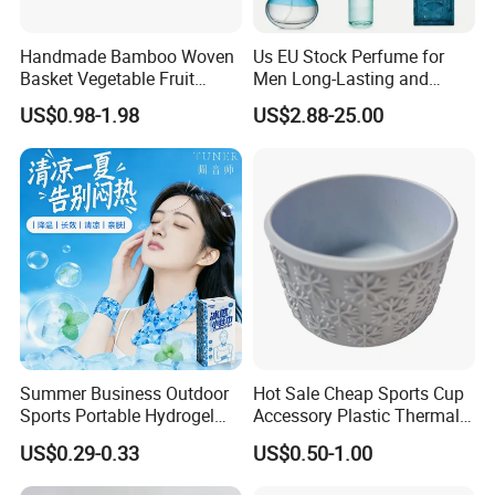
Handmade Bamboo Woven
Us EU Stock Perfume for
Basket Vegetable Fruit
Men Long-Lasting and
Storage Rustic Organizer
Natural Fragrance Dubai
US$0.98-1.98
US$2.88-25.00
Kitchen
Arabic
Summer Business Outdoor
Hot Sale Cheap Sports Cup
Sports Portable Hydrogel
Accessory Plastic Thermal
Cooling Scarf Wristsband
Water Flask Silicone Bottle
US$0.29-0.33
US$0.50-1.00
for Instant Cooling Relief
Boot