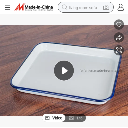
living room sofa
pullover hoody
earbud
electric scooter
powder
reagent
electric bike
basketball shoe
Video
1
/
6