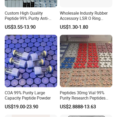
Custom High Quality
Wholesale Industy Rubber
Peptide 99% Purity Anti-
Accessory LSR O Ring
Wrinkle Cosmetic Research
Silicone Product LSR
US$3.55-13.90
US$1.30-1.80
Peptides
Silicone Seal
COA 99% Purity Large
Peptides 30mg Vial 99%
Capacity Peptide Powder
Purity Research Peptides
Raw Peptide
US$19.00-23.90
US$2.8888-13.63