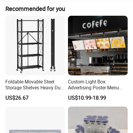
Recommended for you
Foldable Movable Steel
Custom Light Box
Storage Shelves Heavy Duty
Advertising Poster Menu
Adjustable Rack Organizer
Display Tempered Glass
US$26.67
US$10.99-18.99
Esg27567
Panel LED Light Box for
Restaurants Coffee Store