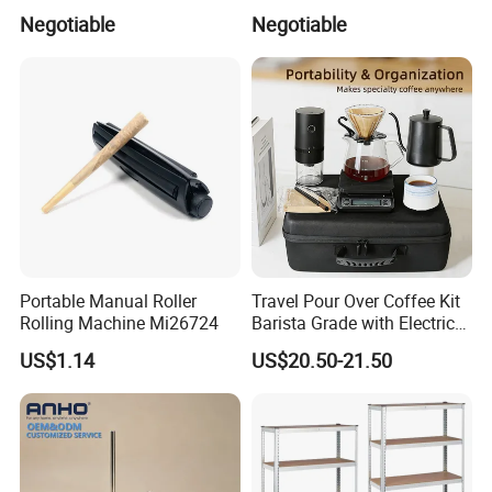
Refillable Empty Roller
Accessories Bridal Tiara
Negotiable
Negotiable
Bottles
Portable Manual Roller
Travel Pour Over Coffee Kit
Rolling Machine Mi26724
Barista Grade with Electric
Grinder Carry Bag Camping
US$1.14
US$20.50-21.50
Set