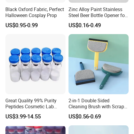
Black Oxford Fabric, Perfect
Zinc Alloy Paint Stainless
Halloween Cosplay Prop
Steel Beer Bottle Opener for
Promotion
US$0.95-0.99
US$0.16-0.49
Great Quality 99% Purity
2-in-1 Double Sided
Peptides Cosmetic Lab
Cleaning Brush with Scraper
Peptide
Glass Window Wiper Tool
US$3.99-14.55
US$0.56-0.69
Hh001_13