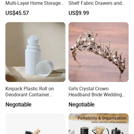
Multi-Layer Home Storage
Shelf Fabric Drawers and
Solution
Charging Station
US$45.57
US$9.99
Kinpack Plastic Roll on
Girls Crystal Crown
Deodorant Container
Headband Bride Wedding
Refillable Empty Roller
Accessories Bridal Tiara
Negotiable
Negotiable
Bottles