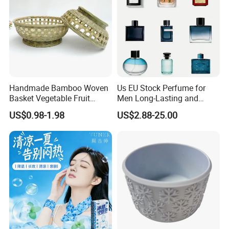
Handmade Bamboo Woven
Us EU Stock Perfume for
Basket Vegetable Fruit
Men Long-Lasting and
Storage Rustic Organizer
Natural Fragrance Dubai
US$0.98-1.98
US$2.88-25.00
Kitchen
Arabic