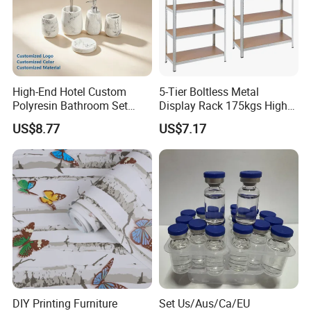
High-End Hotel Custom
5-Tier Boltless Metal
Polyresin Bathroom Set
Display Rack 175kgs High
Hotel and Home Bathroom
Loading Capacity Corrosion-
US$8.77
US$7.17
Accessories
Resistant Steel Shelf
Multipurpose Armable
Storage Solution
DIY Printing Furniture
Set Us/Aus/Ca/EU