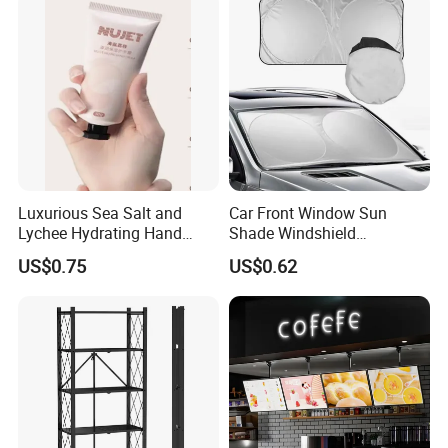
Luxurious Sea Salt and
Car Front Window Sun
Lychee Hydrating Hand
Shade Windshield
Cream for Silky Skin
Sunshade
US$0.75
US$0.62