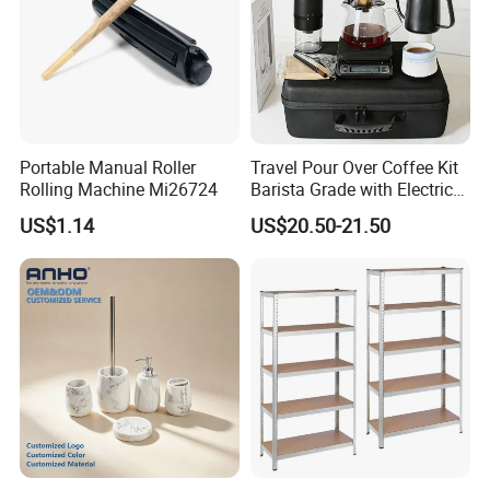
Portable Manual Roller
Travel Pour Over Coffee Kit
Rolling Machine Mi26724
Barista Grade with Electric
Grinder Carry Bag Camping
US$1.14
US$20.50-21.50
Set