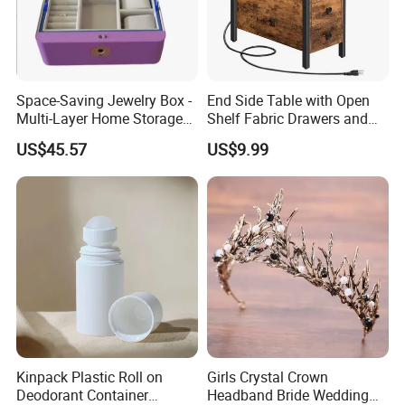
Space-Saving Jewelry Box -
End Side Table with Open
Multi-Layer Home Storage
Shelf Fabric Drawers and
Solution
Charging Station
US$45.57
US$9.99
Kinpack Plastic Roll on
Girls Crystal Crown
Deodorant Container
Headband Bride Wedding