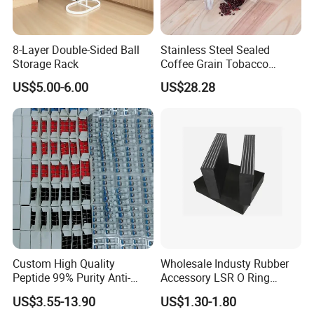
8-Layer Double-Sided Ball
Stainless Steel Sealed
Storage Rack
Coffee Grain Tobacco
Shreds Preservation Tea
US$5.00-6.00
US$28.28
Storage Container
Custom High Quality
Wholesale Industy Rubber
Peptide 99% Purity Anti-
Accessory LSR O Ring
Wrinkle Cosmetic Research
Silicone Product LSR
US$3.55-13.90
US$1.30-1.80
Peptides
Silicone Seal