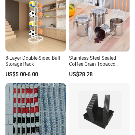
8-Layer Double-Sided Ball
Stainless Steel Sealed
Storage Rack
Coffee Grain Tobacco
Shreds Preservation Tea
US$5.00-6.00
US$28.28
Storage Container