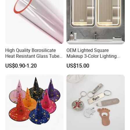
High Quality Borosilicate
OEM Lighted Square
Heat Resistant Glass Tubes
Makeup 3-Color Lighting
and Rods
Glass Anti-Fog Touch
US$0.90-1.20
US$15.00
Sensor Bathroom LED
Mirror