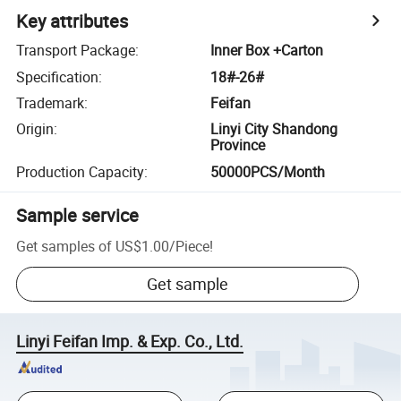
Key attributes
Transport Package
:
Inner Box +Carton
Specification
:
18#-26#
Trademark
:
Feifan
Origin
:
Linyi City Shandong
Province
Production Capacity
:
50000PCS/Month
Sample service
Get samples of
US$1.00
/
Piece
!
Get sample
Linyi Feifan Imp. & Exp. Co., Ltd.