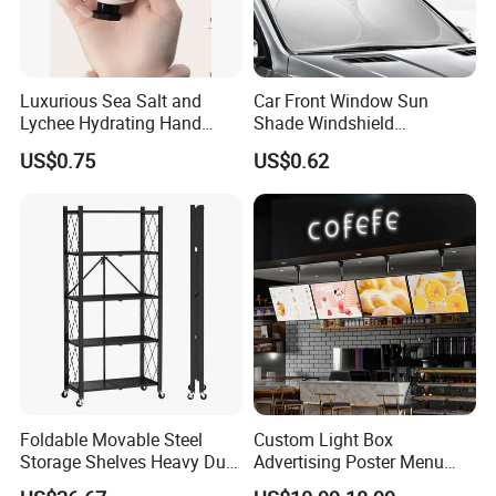
Luxurious Sea Salt and
Car Front Window Sun
Lychee Hydrating Hand
Shade Windshield
Cream for Silky Skin
Sunshade
US$0.75
US$0.62
Foldable Movable Steel
Custom Light Box
Storage Shelves Heavy Duty
Advertising Poster Menu
Adjustable Rack Organizer
Display Tempered Glass