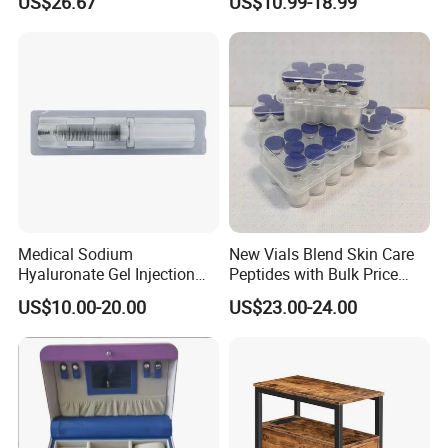
US$26.67
US$10.99-18.99
Esg27567
Panel LED Light Box for
Restaurants Coffee Store
Medical Sodium
New Vials Blend Skin Care
Hyaluronate Gel Injection
Peptides with Bulk Price
Filler for Bone Joint Filler
Us/Ca/Aus/EU Warehouse
US$10.00-20.00
US$23.00-24.00