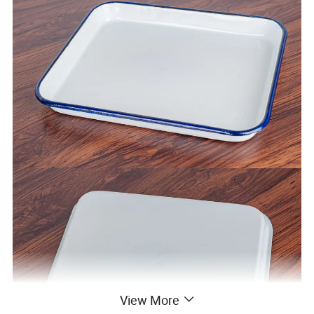
View More