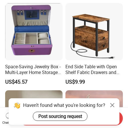
Space-Saving Jewelry Box -
End Side Table with Open
Multi-Layer Home Storage
Shelf Fabric Drawers and
Solution
Charging Station
US$45.57
US$9.99
Haven't found what you're looking for?
Post sourcing request
Send Inquiry
Chat Now