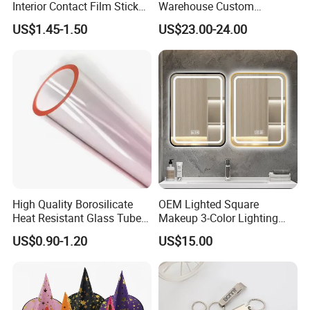
Interior Contact Film Sticker
Warehouse Custom
Decoration
Peptides Vials Bb Peptides
US$1.45-1.50
US$23.00-24.00
High Quality Borosilicate
OEM Lighted Square
Heat Resistant Glass Tubes
Makeup 3-Color Lighting
and Rods
Glass Anti-Fog Touch
US$0.90-1.20
US$15.00
Sensor Bathroom LED
Mirror