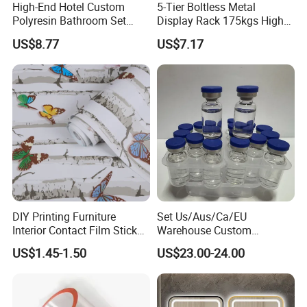
High-End Hotel Custom
5-Tier Boltless Metal
Polyresin Bathroom Set
Display Rack 175kgs High
Hotel and Home Bathroom
Loading Capacity Corrosion-
US$8.77
US$7.17
Accessories
Resistant Steel Shelf
Multipurpose Armable
Storage Solution
DIY Printing Furniture
Set Us/Aus/Ca/EU
Interior Contact Film Sticker
Warehouse Custom
Decoration
Peptides Vials Bb Peptides
US$1.45-1.50
US$23.00-24.00