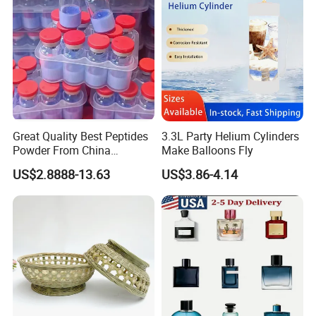
Great Quality Best Peptides
3.3L Party Helium Cylinders
Powder From China
Make Balloons Fly
Cosmetic Peptide Copper
US$2.8888-13.63
US$3.86-4.14
Peptide