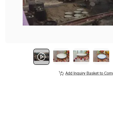
Add Inquiry Basket to Com