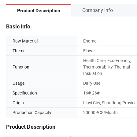
Company Info.
Product Description
Basic Info.
Raw Material
Enamel
Theme
Flower
Health Care, Eco-Friendly,
Function
Thermostability, Thermal
Insulation
Usage
Daily Use
Specification
16#-26#
Origin
Linyi City, Shandong Provice
Production Capacity
20000PCS/Month
Product Description