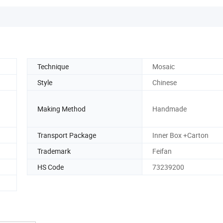
Technique
Mosaic
Style
Chinese
Making Method
Handmade
Transport Package
Inner Box +Carton
Trademark
Feifan
HS Code
73239200