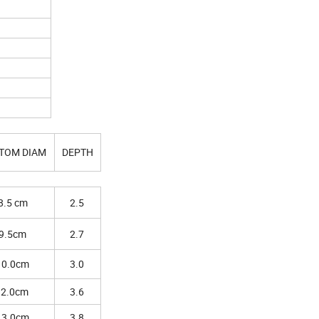
TOM DIAM
DEPTH
8.5 cm
2.5
9.5cm
2.7
10.0cm
3.0
12.0cm
3.6
13.0cm
3.8