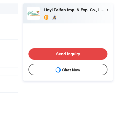
Linyi Feifan Imp. & Exp. Co., Ltd.
Send Inquiry
Chat Now