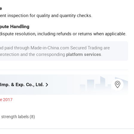
e
ent inspection for quality and quantity checks.
spute Handling
ispute resolution, including refunds or returns when applicable.
nd paid through Made-in-China.com Secured Trading are
 protection and the corresponding
.
platform services
 Imp. & Exp. Co., Ltd.
ce 2017
d strength labels (8)