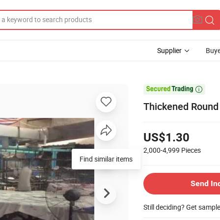
Supplier
Buye

Thickened Round 
US$1.30
2,000-4,999
Pieces
Send In
Still deciding? Get sampl