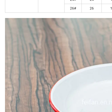
26#
26