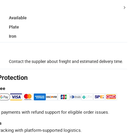
Available
Plate
Iron
Contact the supplier about freight and estimated delivery time.
Protection
tee
 payments with refund support for eligible order issues.
s
racking with platform-supported logistics.