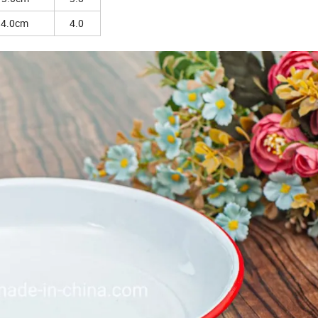
14.0cm
4.0