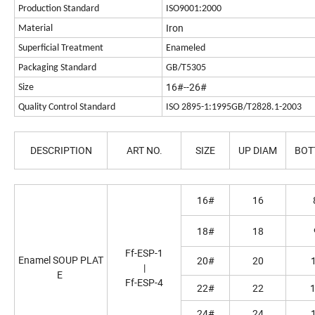
Production Standard
ISO9001:2000
Iron
Material
Superficial Treatment
Enameled
Packaging Standard
GB/T5305
16#--26#
Size
Quality Control Standard
ISO 2895-1:1995GB/T2828.1-2003
DESCRIPTION
ART NO.
SIZE
UP DIAM
BOT
16#
16
18#
18
Ff-ESP-1
Enamel SOUP PLAT
20#
20
|
E
Ff-ESP-4
22#
22
24#
24