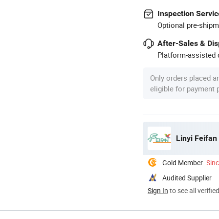
Inspection Servic
Optional pre-shipm
After-Sales & Di
Platform-assisted d
Only orders placed a
eligible for payment
Linyi Feifan
Gold Member
Sin
Audited Supplier
Sign In
to see all verifie