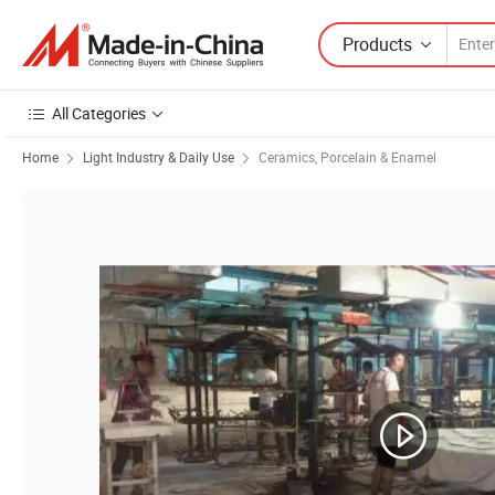
Products
All Categories
Home
Light Industry & Daily Use
Ceramics, Porcelain & Enamel