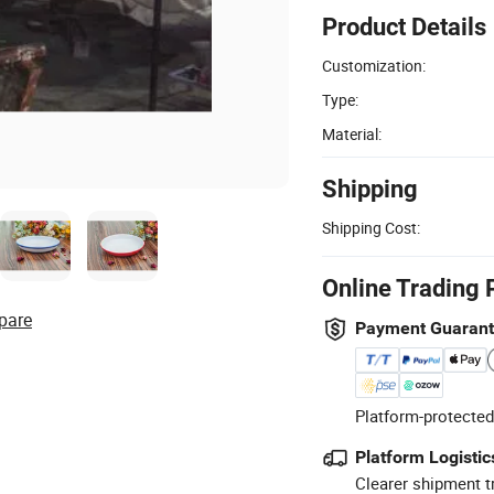
Product Details
Customization:
Type:
Material:
Shipping
Shipping Cost:
Online Trading 
pare
Payment Guaran
Platform-protected
Platform Logistic
Clearer shipment t