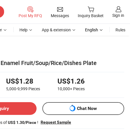
Sign in
Post My RFQ
Messages
Inquiry Basket
r
Help
App & extension
English
Rules
Enamel Fruit/Soup/Rice/Dishes Plate
US$1.28
US$1.26
5,000-9,999
Pieces
10,000+
Pieces
quiry
Chat Now
es of
!
Request Sample
US$ 1.30/Piece