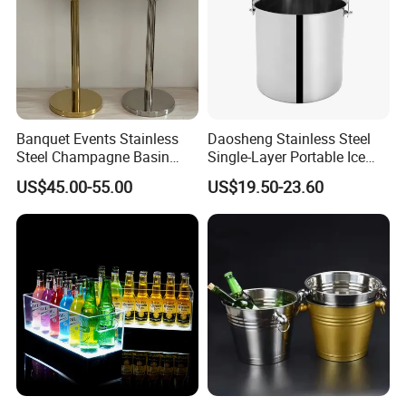
Banquet Events Stainless
Daosheng Stainless Steel
Steel Champagne Basin
Single-Layer Portable Ice
Outdoor Party Bottle
Bucket Suitable for
US$45.00-55.00
US$19.50-23.60
Beverage Tubs Wine Beer
Commercial Hotel Bar KTV
Floor Buckets Bowl with
Party
Standing Metal Stand
Cooling Ice Bucket