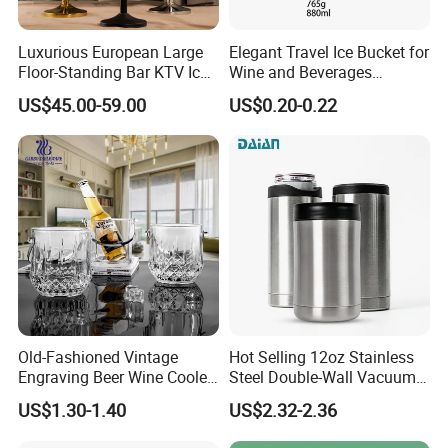
Luxurious European Large
Elegant Travel Ice Bucket for
Floor-Standing Bar KTV Ice
Wine and Beverages
Cooler Bowl Buckets with
Anywhere
US$45.00-59.00
US$0.20-0.22
Stand Artifact Home Party
Model Room Decoration
Bottle Wine Champagne Ice
Bucket
Old-Fashioned Vintage
Hot Selling 12oz Stainless
Engraving Beer Wine Cooler
Steel Double-Wall Vacuum
Barware Glass Ice Bucket
Can Cooler for Beer & Soda
US$1.30-1.40
US$2.32-2.36