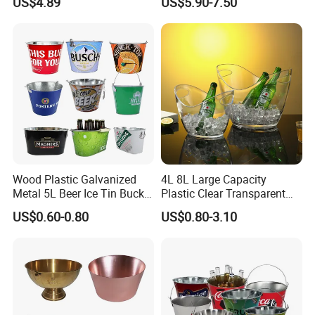
US$4.89
US$5.90-7.50
Lid and Scoop
Cooler Bucket for Most25oz
750ml Bottles Metal
Material
Wood Plastic Galvanized
4L 8L Large Capacity
Metal 5L Beer Ice Tin Bucket
Plastic Clear Transparent
with Custom Branding
Beer Champagne Wine
US$0.60-0.80
US$0.80-3.10
Storage Ice Bucket