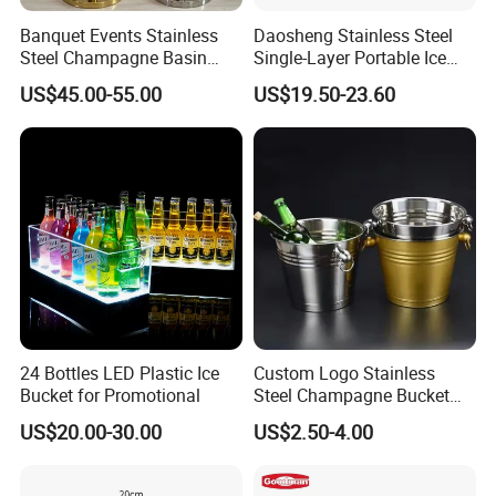
Banquet Events Stainless
Daosheng Stainless Steel
Steel Champagne Basin
Single-Layer Portable Ice
Outdoor Party Bottle
Bucket Suitable for
US$45.00-55.00
US$19.50-23.60
Beverage Tubs Wine Beer
Commercial Hotel Bar KTV
Floor Buckets Bowl with
Party
Standing Metal Stand
Cooling Ice Bucket
24 Bottles LED Plastic Ice
Custom Logo Stainless
Bucket for Promotional
Steel Champagne Bucket
Ice Buckets for Beer
US$20.00-30.00
US$2.50-4.00
Champagne