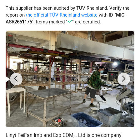
This supplier has been audited by TÜV Rheinland. Verify the
report on
the official TÜV Rheinland website
with ID "
MIC-
ASR2651175
". Items marked "
" are certified.
Linyi FeiFan Imp and Exp COM, . Ltd is one company