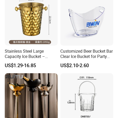
Stainless Steel Large
Customized Beer Bucket Bar
Capacity Ice Bucket –
Clear Ice Bucket for Party
Premium Wine/Champagne
Wine or Champagne Plastic
US$1.29-16.85
US$2.10-2.60
Cooler for Hotel, KTV &
Ice Bucket
Home Use