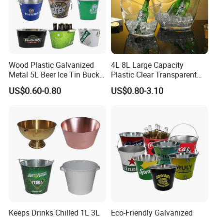
Wood Plastic Galvanized
4L 8L Large Capacity
Metal 5L Beer Ice Tin Bucket
Plastic Clear Transparent
with Custom Branding
Beer Champagne Wine
US$0.60-0.80
US$0.80-3.10
Storage Ice Bucket
Keeps Drinks Chilled 1L 3L
Eco-Friendly Galvanized