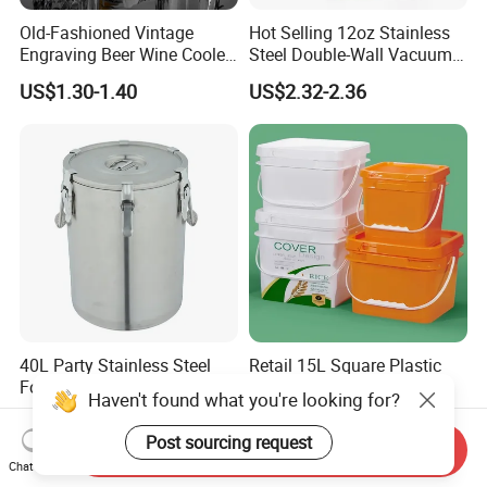
Old-Fashioned Vintage
Hot Selling 12oz Stainless
Engraving Beer Wine Cooler
Steel Double-Wall Vacuum
Barware Glass Ice Bucket
Can Cooler for Beer & Soda
US$1.30-1.40
US$2.32-2.36
40L Party Stainless Steel
Retail 15L Square Plastic
Foam Board Insulation Ice
Bucket for Detergent
Haven't found what you're looking for?
Container
Storage
US$24.00-26.00
US$2.50-3.00
Post sourcing request
Send Inquiry
Chat Now