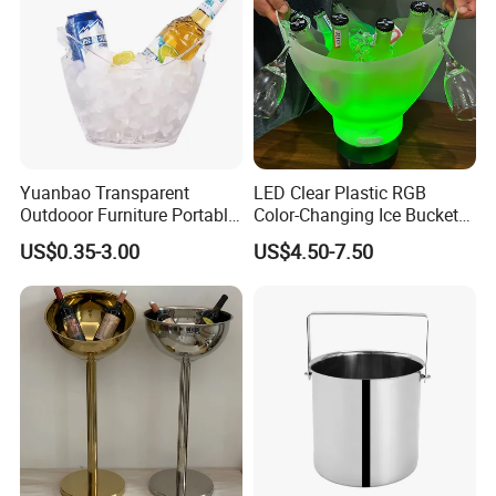
Yuanbao Transparent
LED Clear Plastic RGB
Outdooor Furniture Portable
Color-Changing Ice Bucket
Large Storage Ice Bucket
Sustainable Beer Cooler Ice
US$0.35-3.00
US$4.50-7.50
Beer Cooler
Bucket with Bluetooth
Speaker Function