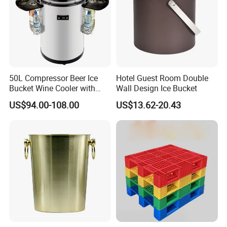
50L Compressor Beer Ice
Hotel Guest Room Double
Bucket Wine Cooler with
Wall Design Ice Bucket
Cup Holders for Party
US$94.00-108.00
US$13.62-20.43