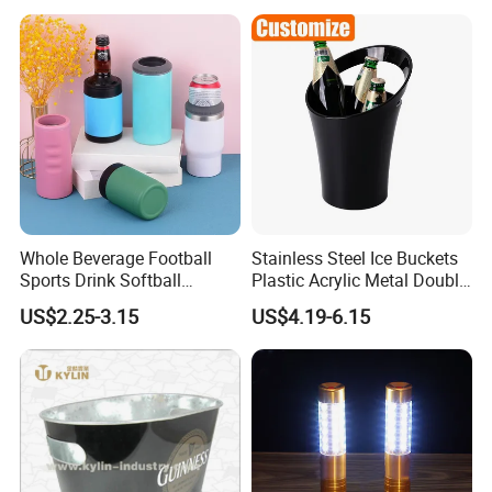
Whole Beverage Football
Stainless Steel Ice Buckets
Sports Drink Softball
Plastic Acrylic Metal Double
Stainless Steel Powder
Wall Beer Bucket
US$2.25-3.15
US$4.19-6.15
Coated Can Cooler