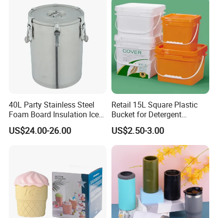
40L Party Stainless Steel
Retail 15L Square Plastic
Foam Board Insulation Ice
Bucket for Detergent
Container
Storage
US$24.00-26.00
US$2.50-3.00