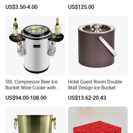
Bucket with Ice Tong
US$3.50-4.00
US$125.00
50L Compressor Beer Ice
Hotel Guest Room Double
Bucket Wine Cooler with
Wall Design Ice Bucket
Cup Holders for Party
US$94.00-108.00
US$13.62-20.43