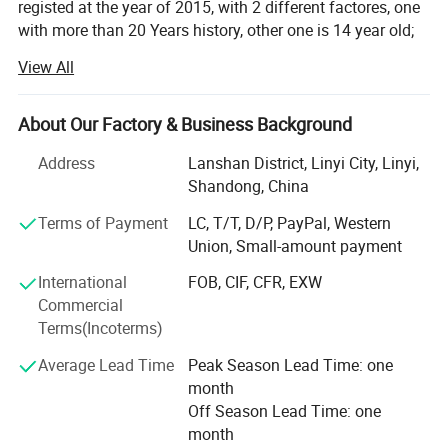
registed at the year of 2015, with 2 different factores, one
with more than 20 Years history, other one is 14 year old;
View All
With professional technique department, hardworking
skilled labors to make sure products quality, and control
production ablity. To met the customes requests. Win
About Our Factory & Business Background
customers from all over the words for years.
Address
Lanshan District, Linyi City, Linyi,
Our Enamel houseware fatory products: Cup/mug, bowl,
Shandong, China
basin, tea tray, fuit tray, rice plate, casserole and so on;
Located in Luozhuang district, Linyi city, Shandong
Terms of Payment
LC, T/T, D/P, PayPal, Western
province, China. Hometown of Enamel products, with
Union, Small-amount payment
history more than 14 years;
International
FOB, CIF, CFR, EXW
Commercial
Our other Factory major in safety shoes and boot, produce
Terms(Incoterms)
by OEM/ODM;
Average Lead Time
Peak Season Lead Time: one
We have a mature business team, management
month
department and experienced traders team To produce and
Off Season Lead Time: one
export our goods to all over the world. With reasonable
month
price and quality products, quickly shipment, Won a good