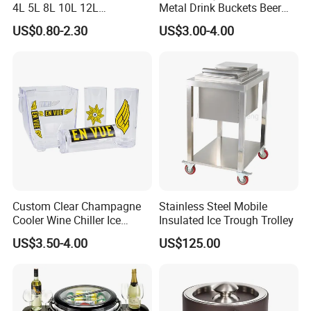
4L 5L 8L 10L 12L
Metal Drink Buckets Beer
Champagne Beer Wine
Wine Ice Buckets for Parties
US$0.80-2.30
US$3.00-4.00
Liquor Stainless Steel Ice
Bucket for 4 Pines
Abbotsford Invalid Stout
Custom Clear Champagne
Stainless Steel Mobile
Cooler Wine Chiller Ice
Insulated Ice Trough Trolley
Bucket with Ice Tong
US$3.50-4.00
US$125.00