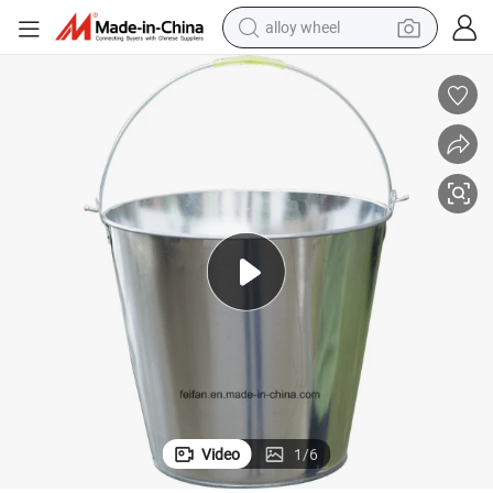
alloy wheel
earbud
Galvanized Steel Ice Bucket/Water Bucket/Bucket of Ice Use
dirt bike
pullover hoody
electric motorcycle
in ear headphone
shoulder bag
man watch
Video
1
/
6