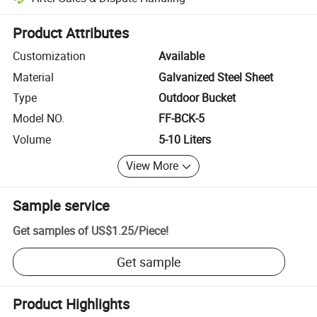
Platform-assisted dispute resolution, including refunds or returns whe
Product Attributes
Customization
Available
Material
Galvanized Steel Sheet
Type
Outdoor Bucket
Model NO.
FF-BCK-5
Volume
5-10 Liters
View More
Sample service
Get samples of
US$1.25
/
Piece
!
Get sample
Product Highlights