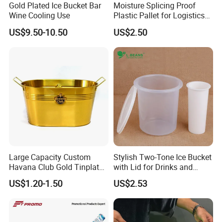
Gold Plated Ice Bucket Bar
Moisture Splicing Proof
Wine Cooling Use
Plastic Pallet for Logistics
Transport
US$9.50-10.50
US$2.50
Large Capacity Custom
Stylish Two-Tone Ice Bucket
Havana Club Gold Tinplate
with Lid for Drinks and
Ice Bucket with Handle
Parties
US$1.20-1.50
US$2.53