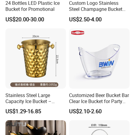
24 Bottles LED Plastic Ice
Custom Logo Stainless
Bucket for Promotional
Steel Champagne Bucket
Ice Buckets for Beer
US$20.00-30.00
US$2.50-4.00
Champagne
Stainless Steel Large
Customized Beer Bucket Bar
Capacity Ice Bucket –
Clear Ice Bucket for Party
Premium Wine/Champagne
Wine or Champagne Plastic
US$1.29-16.85
US$2.10-2.60
Cooler for Hotel, KTV &
Ice Bucket
Home Use