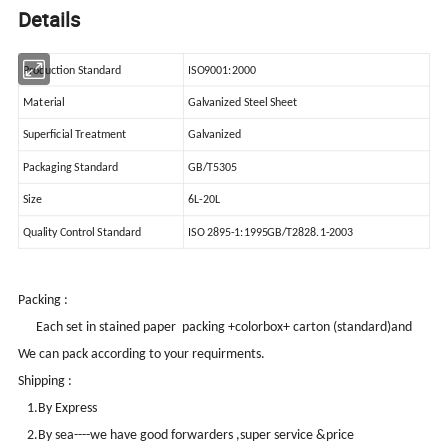
Details
Production Standard
ISO9001:2000
Material
Galvanized Steel Sheet
Superficial Treatment
Galvanized
Packaging Standard
GB/T5305
Size
6L-20L
Quality Control Standard
ISO 2895-1:1995GB/T2828.1-2003
Packing :
Each set in stained paper packing +colorbox+ carton (standard)and
We can pack according to your requirments.
Shipping :
1.By Express
2.By sea----we have good forwarders ,super service &price