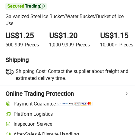

Galvanized Steel Ice Bucket/Water Bucket/Bucket of Ice
Use
US$1.25
US$1.20
US$1.15
500-999
Pieces
1,000-9,999
Pieces
10,000+
Pieces
Shipping
Shipping Cost:
Contact the supplier about freight and
estimated delivery time.
Online Trading Protection
Payment Guarantee
Platform Logistics
Clearer shipment tracking with platform-supported logistics.
Inspection Service
Optional pre-shipment inspection for quality and quantity checks.
After-Sales & Dispute Handling