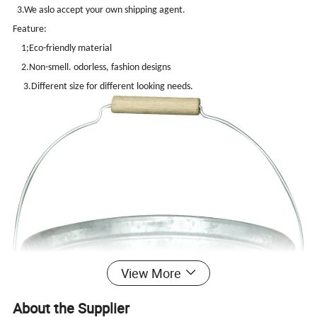
3.We aslo accept your own shipping agent.
Feature:
1;Eco-friendly material
2.Non-smell. odorless, fashion designs
3.Different size for different looking needs.
View More
About the Supplier