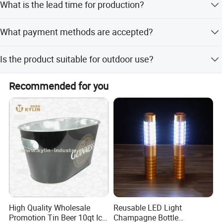
What is the lead time for production?
+ carton) but can also pack according to your specific
requirements.
The average lead time is one month, regardless of
What payment methods are accepted?
whether it is peak season or off-season.
We accept LC, T/T, PayPal, and Western Union for
Is the product suitable for outdoor use?
payments.
Yes, the product is explicitly categorized as an Outdoor
Recommended for you
Bucket with a fashionable design suitable for various
needs.
High Quality Wholesale
Reusable LED Light
Promotion Tin Beer 10qt Ice
Champagne Bottle