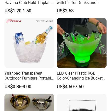
Havana Club Gold Tinplate
with Lid for Drinks and
Ice Bucket with Handle
Parties
US$1.20-1.50
US$2.53
Yuanbao Transparent
LED Clear Plastic RGB
Outdooor Furniture Portable
Color-Changing Ice Bucket
Large Storage Ice Bucket
Sustainable Beer Cooler Ice
US$0.35-3.00
US$4.50-7.50
Beer Cooler
Bucket with Bluetooth
Speaker Function