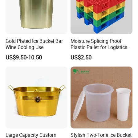
Gold Plated Ice Bucket Bar
Moisture Splicing Proof
Wine Cooling Use
Plastic Pallet for Logistics
Transport
US$9.50-10.50
US$2.50
Large Capacity Custom
Stylish Two-Tone Ice Bucket