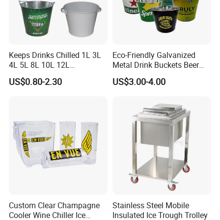
Keeps Drinks Chilled 1L 3L
Eco-Friendly Galvanized
4L 5L 8L 10L 12L
Metal Drink Buckets Beer
Champagne Beer Wine
Wine Ice Buckets for Parties
US$0.80-2.30
US$3.00-4.00
Liquor Stainless Steel Ice
Bucket for 4 Pines
Abbotsford Invalid Stout
Custom Clear Champagne
Stainless Steel Mobile
Cooler Wine Chiller Ice
Insulated Ice Trough Trolley