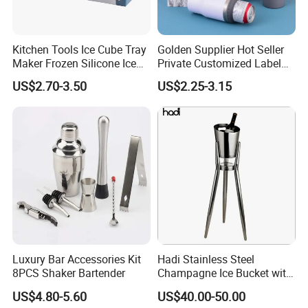
Kitchen Tools Ice Cube Tray
Golden Supplier Hot Seller
Maker Frozen Silicone Ice
Private Customized Label
Bucket with Lid for Soft
Car Personalized Recycled
US$2.70-3.50
US$2.25-3.15
Drinks, Cocktail Ice, Wine,
Can Cooler
Beer
Luxury Bar Accessories Kit
Hadi Stainless Steel
8PCS Shaker Bartender
Champagne Ice Bucket with
Stand Gold/Silver
US$4.80-5.60
US$40.00-50.00
Commercial Use