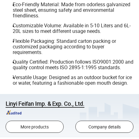
Eco-Friendly Material: Made from odorless galvanized
steel sheet, ensuring safety and environmental
friendliness.
Customizable Volume: Available in 5-10 Liters and 6L-
20L sizes to meet different usage needs.
Flexible Packaging: Standard carton packing or
customized packaging according to buyer
requirements.
Quality Certified: Production follows ISO9001:2000 and
quality control meets ISO 2895-1:1995 standards.
Versatile Usage: Designed as an outdoor bucket for ice
or water, featuring a fashionable open mouth design.
Linyi Feifan Imp. & Exp. Co., Ltd.
More products
Company details