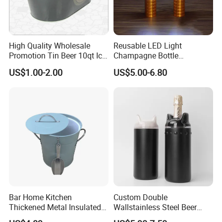
High Quality Wholesale
Reusable LED Light
Promotion Tin Beer 10qt Ice
Champagne Bottle
Bucket
Handheld Light for Party
US$1.00-2.00
US$5.00-6.80
Concert Event Outdoor
(Silver, White Light)
Bar Home Kitchen
Custom Double
Thickened Metal Insulated
Wallstainless Steel Beer
Double Wall Ice Bucket with
Wine &for Champagne