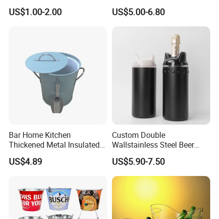
Bucket
Handheld Light for Party
US$1.00-2.00
US$5.00-6.80
Concert Event Outdoor
(Silver, White Light)
Bar Home Kitchen
Custom Double
Thickened Metal Insulated
Wallstainless Steel Beer
Double Wall Ice Bucket with
Wine &for Champagne
US$4.89
US$5.90-7.50
Lid and Scoop
Cooler Bucket for Most25oz
750ml Bottles Metal
Material