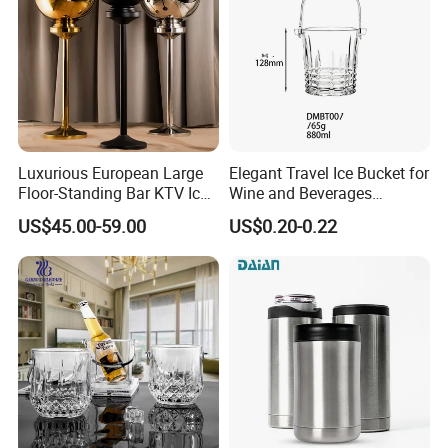
Luxurious European Large
Elegant Travel Ice Bucket for
Floor-Standing Bar KTV Ice
Wine and Beverages
Cooler Bowl Buckets with
Anywhere
US$45.00-59.00
US$0.20-0.22
Stand Artifact Home Party
Model Room Decoration
Bottle Wine Champagne Ice
Bucket