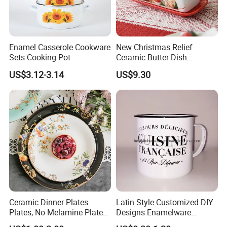
Enamel Casserole Cookware
New Christmas Relief
Sets Cooking Pot
Ceramic Butter Dish
Christmas Cheese Butter
US$3.12-3.14
US$9.30
Storage Box
Ceramic Dinner Plates
Latin Style Customized DIY
Plates, No Melamine Plates,
Designs Enamelware
Christmas Plates - Set of 6
Camping Mug