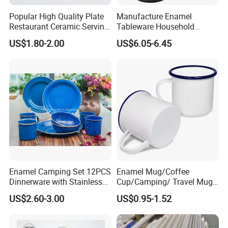
Popular High Quality Plate
Manufacture Enamel
Restaurant Ceramic Serving
Tableware Household
Dish Dinner Plate Porcelain
Enamel Coffee Warmer
US$1.80-2.00
US$6.05-6.45
Plates Sets Dishes
Coffee Pot Teapot Milk Pot
Dinnerware Sets
Warmer Mug with Enamel
Handle
Enamel Camping Set 12PCS
Enamel Mug/Coffee
Dinnerware with Stainless
Cup/Camping/ Travel Mug
Steel Rim
6/7/8/9/10/12cm
US$2.60-3.00
US$0.95-1.52
Customize Gift Mug