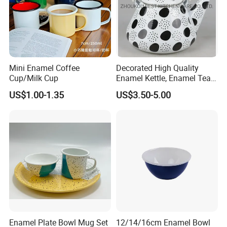
Mini Enamel Coffee
Decorated High Quality
Cup/Milk Cup
Enamel Kettle, Enamel Tea
Pot
US$1.00-1.35
US$3.50-5.00
Enamel Plate Bowl Mug Set
12/14/16cm Enamel Bowl