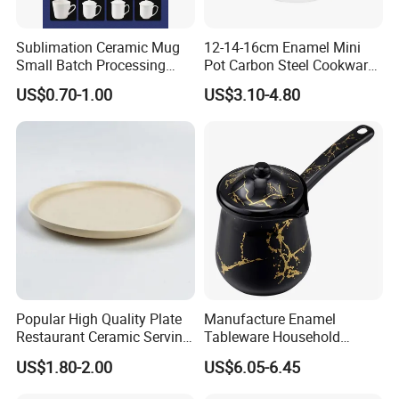
Sublimation Ceramic Mug
12-14-16cm Enamel Mini
Small Batch Processing
Pot Carbon Steel Cookware
Ceramic Mug Logo Mug
Set Casserole with Glass Lid
US$0.70-1.00
US$3.10-4.80
White Mug Ceramic Mug
Coffee Cups Customize
Ceramic Mug Cup
Popular High Quality Plate
Manufacture Enamel
Restaurant Ceramic Serving
Tableware Household
Dish Dinner Plate Porcelain
Enamel Coffee Warmer
US$1.80-2.00
US$6.05-6.45
Plates Sets Dishes
Coffee Pot Teapot Milk Pot
Dinnerware Sets
Warmer Mug with Enamel