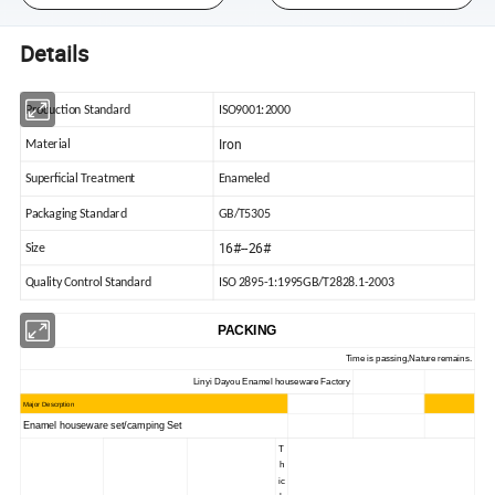
Details
Production Standard
ISO9001:2000
Iron
Material
Superficial Treatment
Enameled
Packaging Standard
GB/T5305
16#--26#
Size
Quality Control Standard
ISO 2895-1:1995GB/T2828.1-2003
PACKING
Time is passing,Nature remains.
Linyi Dayou Enamel houseware Factory
Major Descrption
Enamel houseware set/camping Set
T
h
ic