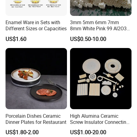
Enamel Ware in Sets with
3mm 5mm 6mm 7mm
Different Sizes or Capacities
8mm White Pink 99 Al2O3
High Alumina Ceramic Rod
US$1.60
US$0.50-10.00
/ Solid Tube
Porcelain Dishes Ceramic
High Alumina Ceramic
Dinner Plates for Restaurant
Screw Insulator Connecting
Bolt High Temperature
US$1.80-2.00
US$1.00-20.00
Resistance