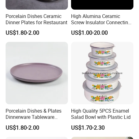
Porcelain Dishes Ceramic
High Alumina Ceramic
Dinner Plates for Restaurant
Screw Insulator Connecting
Bolt High Temperature
US$1.80-2.00
US$1.00-20.00
Resistance
Porcelain Dishes & Plates
High Quality 5PCS Enamel
Dinnerware Tableware
Salad Bowl with Plastic Lid
Restaurant Sets Ceramic
US$1.80-2.00
US$1.70-2.30
Plate Dinner Set