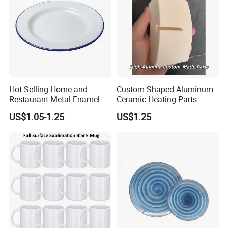
Hot Selling Home and
Custom-Shaped Aluminum
Restaurant Metal Enamel
Ceramic Heating Parts
White Bowls and Plates
US$1.05-1.25
US$1.25