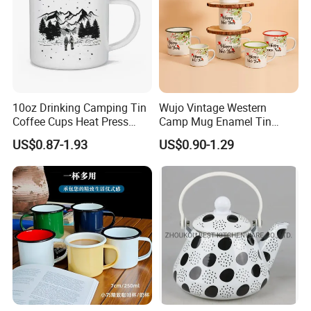
10oz Drinking Camping Tin
Wujo Vintage Western
Coffee Cups Heat Press
Camp Mug Enamel Tin
Enamelled Sublimation Mug
Camping Mug 2022 New
US$0.87-1.93
US$0.90-1.29
Enamel Coffee Mug
Design Enamel Mug