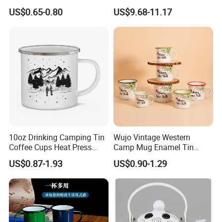
Retro Coffee Mug
Party Sake Glasses Set
US$0.65-0.80
US$9.68-11.17
Sublimation Enamel Mug
10oz Drinking Camping Tin
Wujo Vintage Western
Coffee Cups Heat Press
Camp Mug Enamel Tin
Enamelled Sublimation Mug
Camping Mug 2022 New
US$0.87-1.93
US$0.90-1.29
Enamel Coffee Mug
Design Enamel Mug