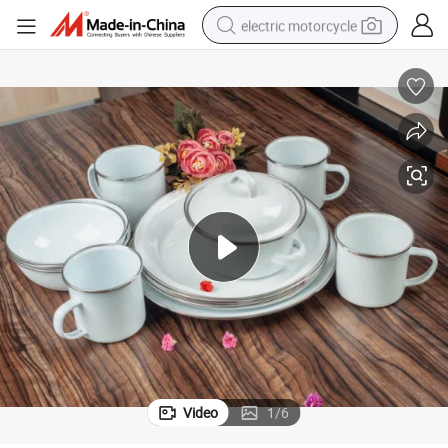
electric motorcycle
crawler excavator
farm tractor
racing motorcycle
human hair wig
basketball shoe
electric car
tshirt
Video
1
/
6