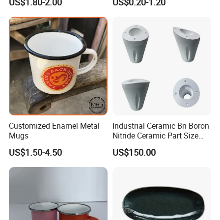
US$1.80-2.00
US$0.20-1.20
High Quality Ceramic 8"
Plate Dish Round
Pigmented
Customized Enamel Metal
Industrial Ceramic Bn Boron
Mugs
Nitride Ceramic Part Size
Customized
US$1.50-4.50
US$150.00