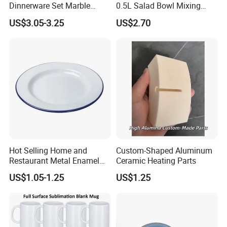
Dinnerware Set Marble
0.5L Salad Bowl Mixing
Speckle Coating
Bowl 0.8mm Carbon Steel
US$3.05-3.25
US$2.70
Hot Selling Home and
Custom-Shaped Aluminum
Restaurant Metal Enamel
Ceramic Heating Parts
White Bowls and Plates
US$1.05-1.25
US$1.25