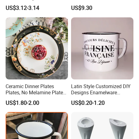
Christmas Cheese Butter
US$3.12-3.14
US$9.30
Storage Box
Ceramic Dinner Plates
Latin Style Customized DIY
Plates, No Melamine Plates,
Designs Enamelware
Christmas Plates - Set of 6
Camping Mug
US$1.80-2.00
US$0.20-1.20
High Quality Ceramic 8"
Plate Dish Round
Pigmented