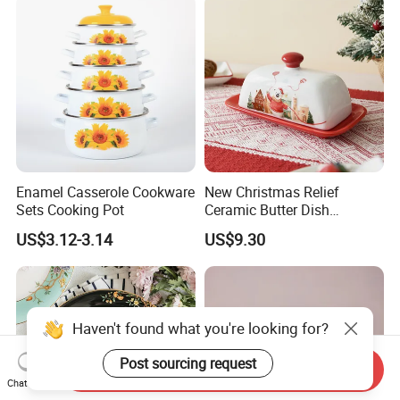
Enamel Casserole Cookware
New Christmas Relief
Sets Cooking Pot
Ceramic Butter Dish
Christmas Cheese Butter
US$3.12-3.14
US$9.30
Storage Box
Haven't found what you're looking for?
Post sourcing request
Send Inquiry
Chat Now