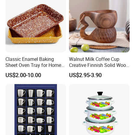
Classic Enamel Baking
Walnut Milk Coffee Cup
Sheet Oven Tray for Home
Creative Finnish Solid Wood
Kitchen
Lanyard Handle Mug
US$2.00-10.00
US$2.95-3.90