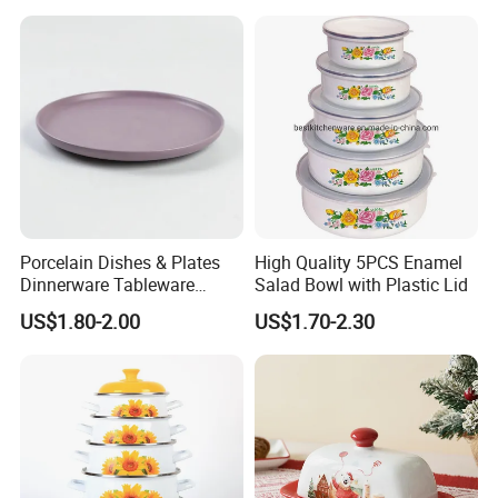
Porcelain Dishes & Plates
High Quality 5PCS Enamel
Dinnerware Tableware
Salad Bowl with Plastic Lid
Restaurant Sets Ceramic
US$1.80-2.00
US$1.70-2.30
Plate Dinner Set