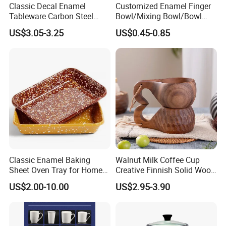
Classic Decal Enamel
Customized Enamel Finger
Tableware Carbon Steel
Bowl/Mixing Bowl/Bowl
Mugs/Bowls/Plate for
with Cover
US$3.05-3.25
US$0.45-0.85
Traveling
Classic Enamel Baking
Walnut Milk Coffee Cup
Sheet Oven Tray for Home
Creative Finnish Solid Wood
Kitchen
Lanyard Handle Mug
US$2.00-10.00
US$2.95-3.90