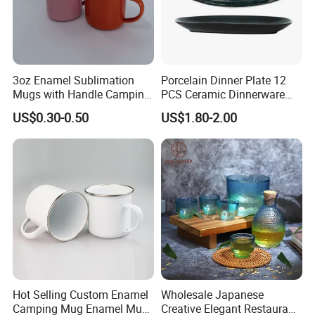
3oz Enamel Sublimation
Porcelain Dinner Plate 12
Mugs with Handle Camping
PCS Ceramic Dinnerware
Gifts for Outdoor Hiking
Sets for Restaurant
US$0.30-0.50
US$1.80-2.00
Decoration
Hot Selling Custom Enamel
Wholesale Japanese
Camping Mug Enamel Mug
Creative Elegant Restaurant