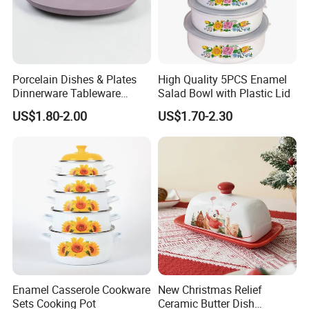
Porcelain Dishes & Plates
High Quality 5PCS Enamel
Dinnerware Tableware
Salad Bowl with Plastic Lid
Restaurant Sets Ceramic
US$1.80-2.00
US$1.70-2.30
Plate Dinner Set
Enamel Casserole Cookware
New Christmas Relief
Sets Cooking Pot
Ceramic Butter Dish