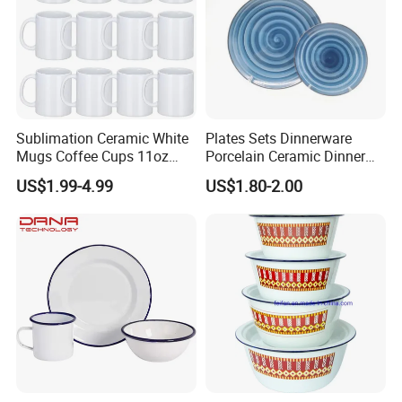
Sublimation Ceramic White
Plates Sets Dinnerware
Mugs Coffee Cups 11oz
Porcelain Ceramic Dinner
AAA
Plates
US$1.99-4.99
US$1.80-2.00