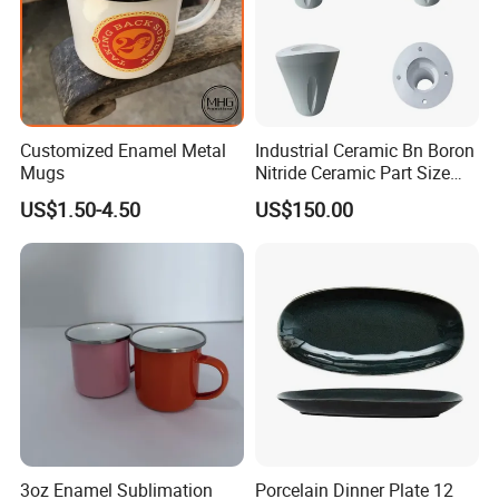
Customized Enamel Metal
Industrial Ceramic Bn Boron
Mugs
Nitride Ceramic Part Size
Customized
US$1.50-4.50
US$150.00
3oz Enamel Sublimation
Porcelain Dinner Plate 12