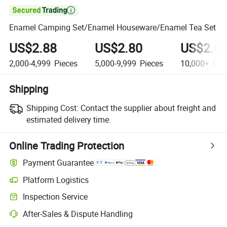

Enamel Camping Set/Enamel Houseware/Enamel Tea Set
US$2.88
US$2.80
US$2.6
2,000-4,999
Pieces
5,000-9,999
Pieces
10,000+
Pie
Shipping
Shipping Cost:
Contact the supplier about freight and
estimated delivery time.
Online Trading Protection
Payment Guarantee
Platform Logistics
Inspection Service
After-Sales & Dispute Handling