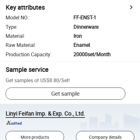
Key attributes
Model NO.
:
FF-ENST-1
Type
:
Dinnerware
Material
:
Iron
Raw Material
:
Enamel
Production Capacity
:
20000set/Month
Sample service
Get samples of
US$8.80
/
Set
!
Get sample
Linyi Feifan Imp. & Exp. Co., Ltd.
More products
Company details