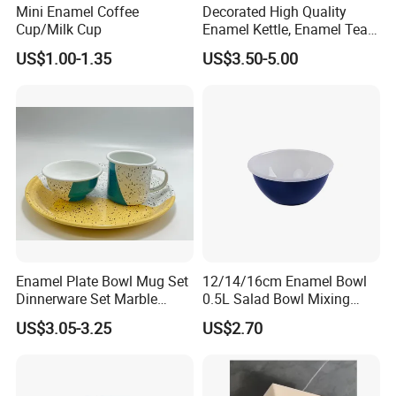
Mini Enamel Coffee
Decorated High Quality
Cup/Milk Cup
Enamel Kettle, Enamel Tea
Pot
US$1.00-1.35
US$3.50-5.00
Enamel Plate Bowl Mug Set
12/14/16cm Enamel Bowl
Dinnerware Set Marble
0.5L Salad Bowl Mixing
Speckle Coating
Bowl 0.8mm Carbon Steel
US$3.05-3.25
US$2.70