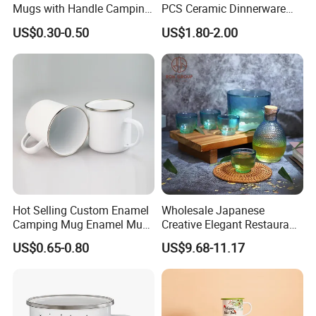
Mugs with Handle Camping
PCS Ceramic Dinnerware
Gifts for Outdoor Hiking
Sets for Restaurant
US$0.30-0.50
US$1.80-2.00
Decoration
Hot Selling Custom Enamel
Wholesale Japanese
Camping Mug Enamel Mug
Creative Elegant Restaurant
Retro Coffee Mug
Party Sake Glasses Set
US$0.65-0.80
US$9.68-11.17
Sublimation Enamel Mug