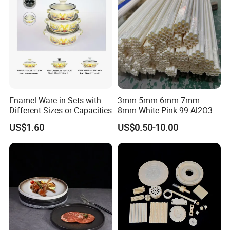
Enamel Ware in Sets with
3mm 5mm 6mm 7mm
Different Sizes or Capacities
8mm White Pink 99 Al2O3
High Alumina Ceramic Rod
US$1.60
US$0.50-10.00
/ Solid Tube