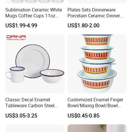
Sublimation Ceramic White
Plates Sets Dinnerware
Mugs Coffee Cups 11oz
Porcelain Ceramic Dinner
AAA
Plates
US$1.99-4.99
US$1.80-2.00
Classic Decal Enamel
Customized Enamel Finger
Tableware Carbon Steel
Bowl/Mixing Bowl/Bowl
Mugs/Bowls/Plate for
with Cover
US$3.05-3.25
US$0.45-0.85
Traveling