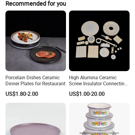
3
Recommended for you
3
4pcs cups
8*8cm
5
27.5*27.5*47.5
7.80
set
m
m
4pcs Bowls
15cm
4pcs Plates
22cm
4pcs Plates
24cm
Address:Linyi city,Shangdong Province,China
Web: https://feifan.en.made-in-china.com/
Porcelain Dishes Ceramic
High Alumina Ceramic
Dinner Plates for Restaurant
Screw Insulator Connecting
Bolt High Temperature
US$1.80-2.00
US$1.00-20.00
Resistance