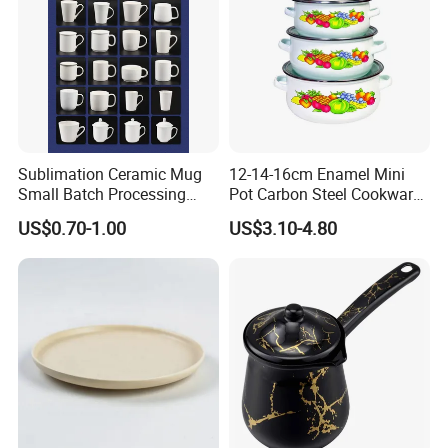
Sublimation Ceramic Mug
12-14-16cm Enamel Mini
Small Batch Processing
Pot Carbon Steel Cookware
Ceramic Mug Logo Mug
Set Casserole with Glass Lid
US$0.70-1.00
US$3.10-4.80
White Mug Ceramic Mug
Coffee Cups Customize
Ceramic Mug Cup