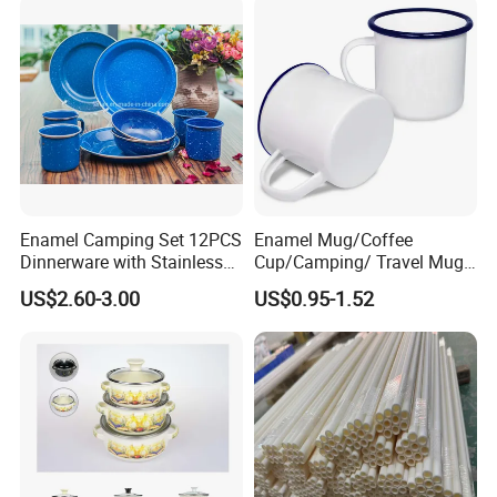
Handle
Enamel Camping Set 12PCS
Enamel Mug/Coffee
Dinnerware with Stainless
Cup/Camping/ Travel Mug
Steel Rim
6/7/8/9/10/12cm
US$2.60-3.00
US$0.95-1.52
Customize Gift Mug