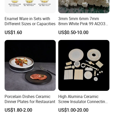
Enamel Ware in Sets with
3mm 5mm 6mm 7mm
Different Sizes or Capacities
8mm White Pink 99 Al2O3
High Alumina Ceramic Rod
US$1.60
US$0.50-10.00
/ Solid Tube
Porcelain Dishes Ceramic
High Alumina Ceramic
Dinner Plates for Restaurant
Screw Insulator Connecting
Bolt High Temperature
US$1.80-2.00
US$1.00-20.00
Resistance