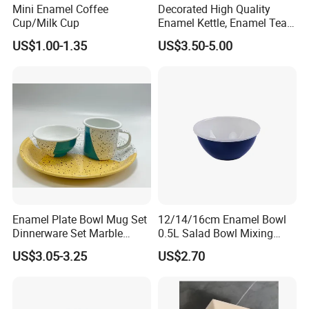
Mini Enamel Coffee
Decorated High Quality
Cup/Milk Cup
Enamel Kettle, Enamel Tea
Pot
US$1.00-1.35
US$3.50-5.00
Enamel Plate Bowl Mug Set
12/14/16cm Enamel Bowl
Dinnerware Set Marble
0.5L Salad Bowl Mixing
Speckle Coating
Bowl 0.8mm Carbon Steel
US$3.05-3.25
US$2.70