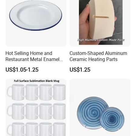
Hot Selling Home and
Custom-Shaped Aluminum
Restaurant Metal Enamel
Ceramic Heating Parts
White Bowls and Plates
US$1.05-1.25
US$1.25