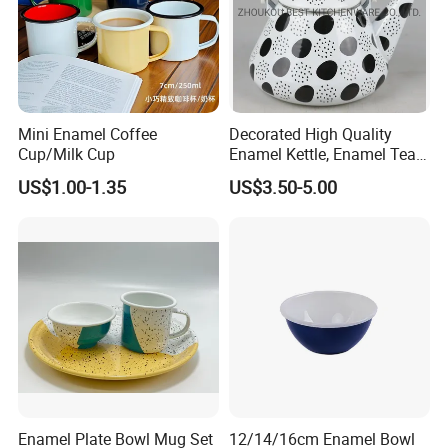
Mini Enamel Coffee
Decorated High Quality
Cup/Milk Cup
Enamel Kettle, Enamel Tea
Pot
US$1.00-1.35
US$3.50-5.00
Enamel Plate Bowl Mug Set
12/14/16cm Enamel Bowl