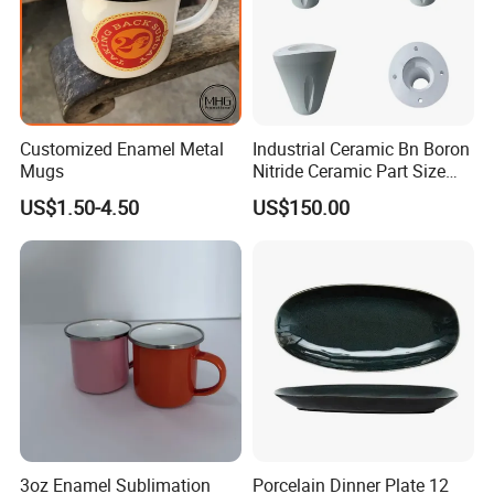
Customized Enamel Metal
Industrial Ceramic Bn Boron
Mugs
Nitride Ceramic Part Size
Customized
US$1.50-4.50
US$150.00
3oz Enamel Sublimation
Porcelain Dinner Plate 12