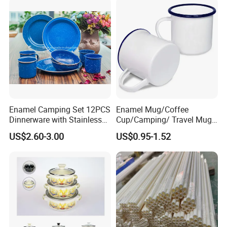
Handle
Enamel Camping Set 12PCS
Enamel Mug/Coffee
Dinnerware with Stainless
Cup/Camping/ Travel Mug
Steel Rim
6/7/8/9/10/12cm
US$2.60-3.00
US$0.95-1.52
Customize Gift Mug