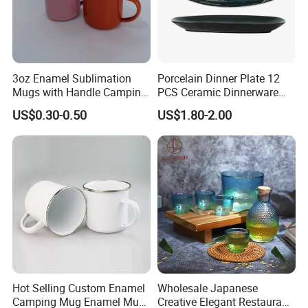
3oz Enamel Sublimation
Porcelain Dinner Plate 12
Mugs with Handle Camping
PCS Ceramic Dinnerware
Gifts for Outdoor Hiking
Sets for Restaurant
US$0.30-0.50
US$1.80-2.00
Decoration
Hot Selling Custom Enamel
Wholesale Japanese
Camping Mug Enamel Mug
Creative Elegant Restaurant