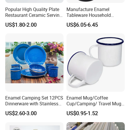
Popular High Quality Plate
Manufacture Enamel
Restaurant Ceramic Serving
Tableware Household
Dish Dinner Plate Porcelain
Enamel Coffee Warmer
US$1.80-2.00
US$6.05-6.45
Plates Sets Dishes
Coffee Pot Teapot Milk Pot
Dinnerware Sets
Warmer Mug with Enamel
Handle
Enamel Camping Set 12PCS
Enamel Mug/Coffee
Dinnerware with Stainless
Cup/Camping/ Travel Mug
Steel Rim
6/7/8/9/10/12cm
US$2.60-3.00
US$0.95-1.52
Customize Gift Mug