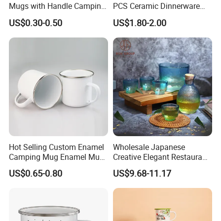
Mugs with Handle Camping
PCS Ceramic Dinnerware
Gifts for Outdoor Hiking
Sets for Restaurant
US$0.30-0.50
US$1.80-2.00
Decoration
Hot Selling Custom Enamel
Wholesale Japanese
Camping Mug Enamel Mug
Creative Elegant Restaurant
Retro Coffee Mug
Party Sake Glasses Set
US$0.65-0.80
US$9.68-11.17
Sublimation Enamel Mug