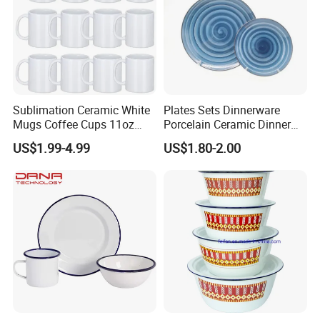
Sublimation Ceramic White
Plates Sets Dinnerware
Mugs Coffee Cups 11oz
Porcelain Ceramic Dinner
AAA
Plates
US$1.99-4.99
US$1.80-2.00