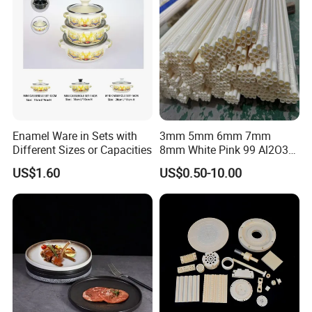
Enamel Ware in Sets with
3mm 5mm 6mm 7mm
Different Sizes or Capacities
8mm White Pink 99 Al2O3
High Alumina Ceramic Rod
US$1.60
US$0.50-10.00
/ Solid Tube