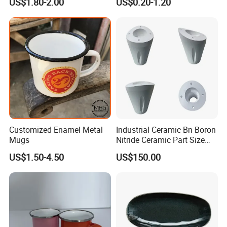
US$1.80-2.00
US$0.20-1.20
High Quality Ceramic 8"
Plate Dish Round
Pigmented
Customized Enamel Metal
Industrial Ceramic Bn Boron
Mugs
Nitride Ceramic Part Size
Customized
US$1.50-4.50
US$150.00