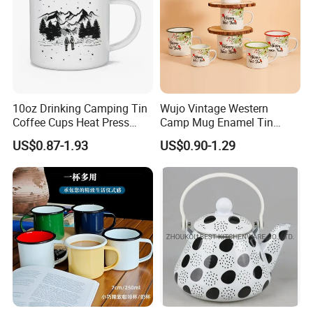
10oz Drinking Camping Tin
Wujo Vintage Western
Coffee Cups Heat Press
Camp Mug Enamel Tin
Enamelled Sublimation Mug
Camping Mug 2022 New
US$0.87-1.93
US$0.90-1.29
Enamel Coffee Mug
Design Enamel Mug