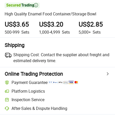

High Quality Enamel Food Container/Storage Bowl
US$3.65
US$3.20
US$2.85
500-999
Sets
1,000-4,999
Sets
5,000+
Sets
Shipping
Shipping Cost:
Contact the supplier about freight and
estimated delivery time.
Online Trading Protection
Payment Guarantee
Platform Logistics
Inspection Service
After-Sales & Dispute Handling