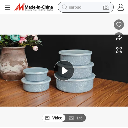
earbud
man watch
tshirt
human hair wig
powder
wheel loader
living room sofa
electric bike
Video
1
/
6