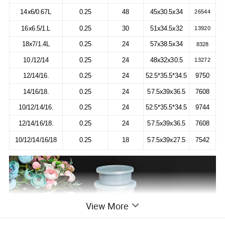
14x6/0.67L
0.25
48
45x30.5x34
26544
16x6.5/1.L
0.25
30
51x34.5x32
13920
18x7/1.4L
0.25
24
57x38.5x34
8328
10./12/14
0.25
24
48x32x30.5
13272
12/14/16.
0.25
24
52.5*35.5*34.5
9750
14/16/18.
0.25
24
57.5x39x36.5
7608
10/12/14/16.
0.25
24
52.5*35.5*34.5
9744
12/14/16/18.
0.25
24
57.5x39x36.5
7608
10/12/14/16/18
0.25
18
57.5x39x27.5
7542
View More