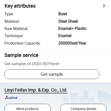
Key attributes
Type
:
Bowl
Material
:
Steel Sheet
Raw Material
:
Enamel+ Plastic
Technique
:
Enamel
Production Capacity
:
200000set/Year
Sample service
Get samples of
US$5.00
/
Piece
!
Get sample
Linyi Feifan Imp. & Exp. Co., Ltd.
More products
Company details