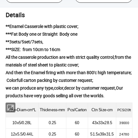
Details
**Enamel Casserole with plastic cover;
***Fat Body one or Straight Body one
**3sets/5set/7sets,
***SIZE: from 10cm to 16cm
All the casserole production are with strict quality control,from the
mateials of steel sheet to plastic cover;
And then the Enamel firing with more than 800'c high temperature;
Colorfull carton packing by customer request;
we can produce any type,color,decor by customer request,Our
products have very goods selling all over the worlds.
Size=Diam-cm*L
Thickness-mm
Pcs/Carton
Ctn Size-cm
PCS/20ft
10x5/0.28L
0.25
60
43x33x28.5
39000
12x5.5/0.44L
0.25
60
51.5x39x31.5
24780