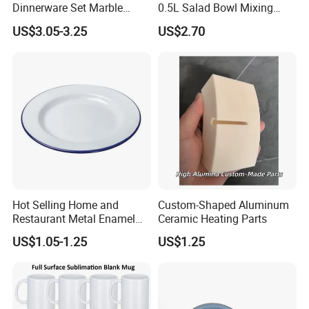
Dinnerware Set Marble
0.5L Salad Bowl Mixing
Speckle Coating
Bowl 0.8mm Carbon Steel
US$3.05-3.25
US$2.70
Hot Selling Home and
Custom-Shaped Aluminum
Restaurant Metal Enamel
Ceramic Heating Parts
White Bowls and Plates
US$1.05-1.25
US$1.25