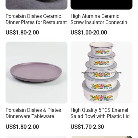
Porcelain Dishes Ceramic
High Alumina Ceramic
Dinner Plates for Restaurant
Screw Insulator Connecting
Bolt High Temperature
US$1.80-2.00
US$1.00-20.00
Resistance
Porcelain Dishes & Plates
High Quality 5PCS Enamel
Dinnerware Tableware
Salad Bowl with Plastic Lid
Restaurant Sets Ceramic
US$1.80-2.00
US$1.70-2.30
Plate Dinner Set