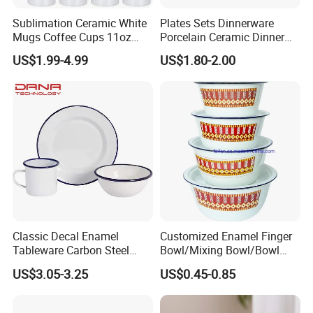
Sublimation Ceramic White
Plates Sets Dinnerware
Mugs Coffee Cups 11oz
Porcelain Ceramic Dinner
AAA
Plates
US$1.99-4.99
US$1.80-2.00
Classic Decal Enamel
Customized Enamel Finger
Tableware Carbon Steel
Bowl/Mixing Bowl/Bowl
Mugs/Bowls/Plate for
with Cover
US$3.05-3.25
US$0.45-0.85
Traveling