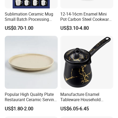
Sublimation Ceramic Mug
12-14-16cm Enamel Mini
Small Batch Processing
Pot Carbon Steel Cookware
Ceramic Mug Logo Mug
Set Casserole with Glass Lid
US$0.70-1.00
US$3.10-4.80
White Mug Ceramic Mug
Coffee Cups Customize
Ceramic Mug Cup
Popular High Quality Plate
Manufacture Enamel
Restaurant Ceramic Serving
Tableware Household
Dish Dinner Plate Porcelain
Enamel Coffee Warmer
US$1.80-2.00
US$6.05-6.45
Plates Sets Dishes
Coffee Pot Teapot Milk Pot
Dinnerware Sets
Warmer Mug with Enamel