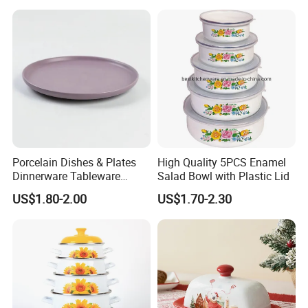
Porcelain Dishes & Plates
High Quality 5PCS Enamel
Dinnerware Tableware
Salad Bowl with Plastic Lid
Restaurant Sets Ceramic
US$1.80-2.00
US$1.70-2.30
Plate Dinner Set