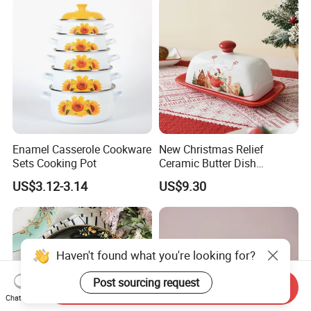
Enamel Casserole Cookware
New Christmas Relief
Sets Cooking Pot
Ceramic Butter Dish
Christmas Cheese Butter
US$3.12-3.14
US$9.30
Storage Box
Haven't found what you're looking for?
Post sourcing request
Send Inquiry
Chat Now