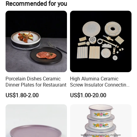
Recommended for you
Porcelain Dishes Ceramic
High Alumina Ceramic
Dinner Plates for Restaurant
Screw Insulator Connecting
Bolt High Temperature
US$1.80-2.00
US$1.00-20.00
Resistance