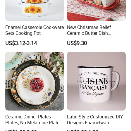
Enamel Casserole Cookware
New Christmas Relief
Sets Cooking Pot
Ceramic Butter Dish
Christmas Cheese Butter
US$3.12-3.14
US$9.30
Storage Box
Ceramic Dinner Plates
Latin Style Customized DIY
Plates, No Melamine Plates,
Designs Enamelware
Christmas Plates - Set of 6
Camping Mug