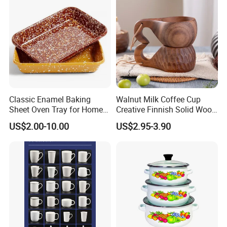
Classic Enamel Baking
Walnut Milk Coffee Cup
Sheet Oven Tray for Home
Creative Finnish Solid Wood
Kitchen
Lanyard Handle Mug
US$2.00-10.00
US$2.95-3.90