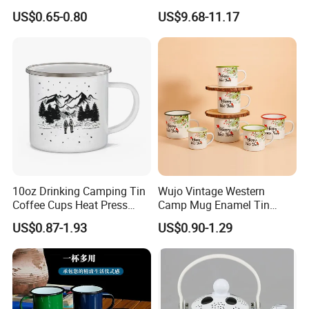
Retro Coffee Mug
Party Sake Glasses Set
US$0.65-0.80
US$9.68-11.17
Sublimation Enamel Mug
10oz Drinking Camping Tin
Wujo Vintage Western
Coffee Cups Heat Press
Camp Mug Enamel Tin
Enamelled Sublimation Mug
Camping Mug 2022 New
US$0.87-1.93
US$0.90-1.29
Enamel Coffee Mug
Design Enamel Mug