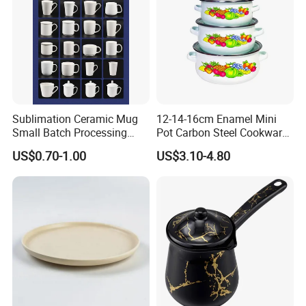
Sublimation Ceramic Mug
12-14-16cm Enamel Mini
Small Batch Processing
Pot Carbon Steel Cookware
Ceramic Mug Logo Mug
Set Casserole with Glass Lid
US$0.70-1.00
US$3.10-4.80
White Mug Ceramic Mug
Coffee Cups Customize
Ceramic Mug Cup