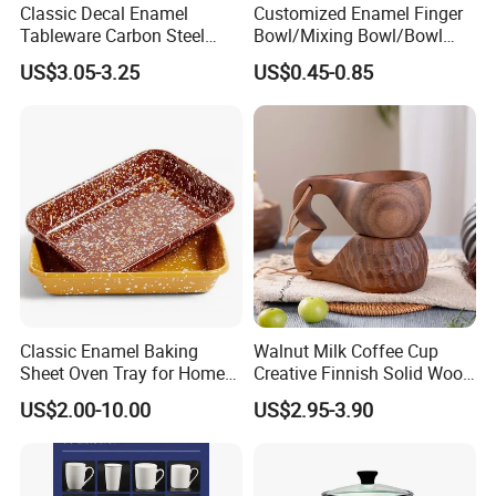
Classic Decal Enamel
Customized Enamel Finger
Tableware Carbon Steel
Bowl/Mixing Bowl/Bowl
Mugs/Bowls/Plate for
with Cover
US$3.05-3.25
US$0.45-0.85
Traveling
Classic Enamel Baking
Walnut Milk Coffee Cup
Sheet Oven Tray for Home
Creative Finnish Solid Wood
Kitchen
Lanyard Handle Mug
US$2.00-10.00
US$2.95-3.90