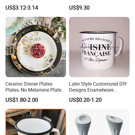
Christmas Cheese Butter
US$3.12-3.14
US$9.30
Storage Box
Ceramic Dinner Plates
Latin Style Customized DIY
Plates, No Melamine Plates,
Designs Enamelware
Christmas Plates - Set of 6
Camping Mug
US$1.80-2.00
US$0.20-1.20
High Quality Ceramic 8"
Plate Dish Round
Pigmented