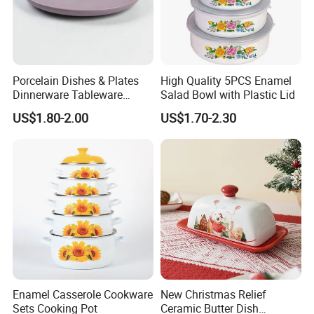
Porcelain Dishes & Plates
High Quality 5PCS Enamel
Dinnerware Tableware
Salad Bowl with Plastic Lid
Restaurant Sets Ceramic
US$1.80-2.00
US$1.70-2.30
Plate Dinner Set
Enamel Casserole Cookware
New Christmas Relief
Sets Cooking Pot
Ceramic Butter Dish