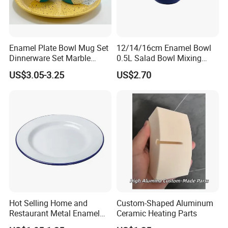
Enamel Plate Bowl Mug Set
12/14/16cm Enamel Bowl
Dinnerware Set Marble
0.5L Salad Bowl Mixing
Speckle Coating
Bowl 0.8mm Carbon Steel
US$3.05-3.25
US$2.70
Hot Selling Home and
Custom-Shaped Aluminum
Restaurant Metal Enamel
Ceramic Heating Parts
White Bowls and Plates