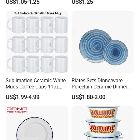
US$1.05-1.25
US$1.25
Sublimation Ceramic White
Plates Sets Dinnerware
Mugs Coffee Cups 11oz
Porcelain Ceramic Dinner
AAA
Plates
US$1.99-4.99
US$1.80-2.00