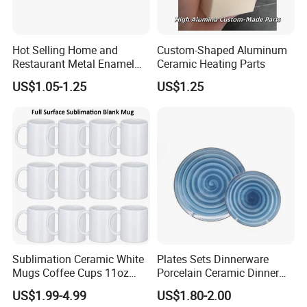
Hot Selling Home and
Custom-Shaped Aluminum
Restaurant Metal Enamel
Ceramic Heating Parts
White Bowls and Plates
US$1.05-1.25
US$1.25
Sublimation Ceramic White
Plates Sets Dinnerware
Mugs Coffee Cups 11oz
Porcelain Ceramic Dinner
AAA
Plates
US$1.99-4.99
US$1.80-2.00