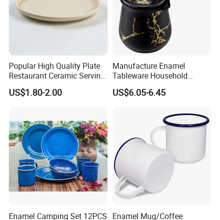
Popular High Quality Plate
Manufacture Enamel
Restaurant Ceramic Serving
Tableware Household
Dish Dinner Plate Porcelain
Enamel Coffee Warmer
US$1.80-2.00
US$6.05-6.45
Plates Sets Dishes
Coffee Pot Teapot Milk Pot
Dinnerware Sets
Warmer Mug with Enamel
Handle
Enamel Camping Set 12PCS
Enamel Mug/Coffee