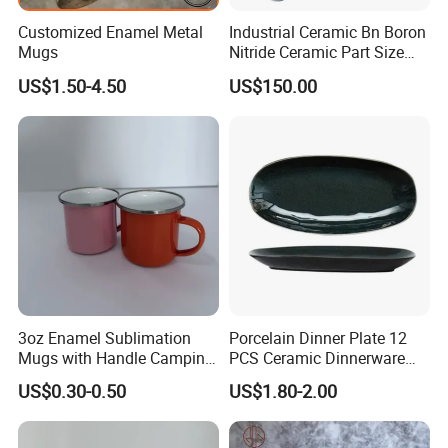
Customized Enamel Metal
Industrial Ceramic Bn Boron
Mugs
Nitride Ceramic Part Size
Customized
US$1.50-4.50
US$150.00
3oz Enamel Sublimation
Porcelain Dinner Plate 12
Mugs with Handle Camping
PCS Ceramic Dinnerware
Gifts for Outdoor Hiking
Sets for Restaurant
US$0.30-0.50
US$1.80-2.00
Decoration