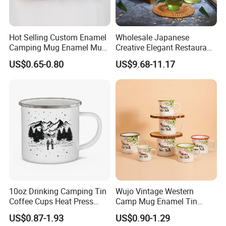
Hot Selling Custom Enamel
Wholesale Japanese
Camping Mug Enamel Mug
Creative Elegant Restaurant
Retro Coffee Mug
Party Sake Glasses Set
US$0.65-0.80
US$9.68-11.17
Sublimation Enamel Mug
10oz Drinking Camping Tin
Wujo Vintage Western
Coffee Cups Heat Press
Camp Mug Enamel Tin
Enamelled Sublimation Mug
Camping Mug 2022 New
US$0.87-1.93
US$0.90-1.29
Enamel Coffee Mug
Design Enamel Mug