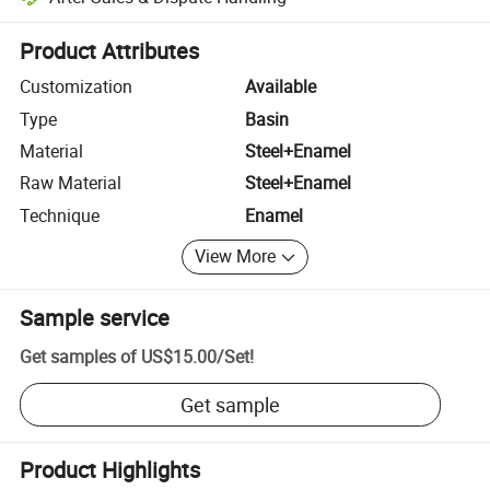
Platform-assisted dispute resolution, including refunds or returns whe
Product Attributes
Customization
Available
Type
Basin
Material
Steel+Enamel
Raw Material
Steel+Enamel
Technique
Enamel
View More
Sample service
Get samples of
US$15.00
/
Set
!
Get sample
Product Highlights