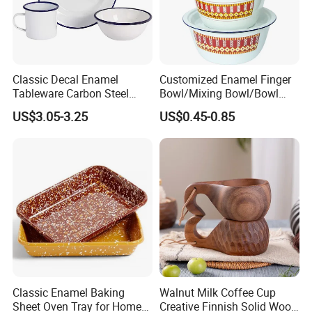
Classic Decal Enamel
Customized Enamel Finger
Tableware Carbon Steel
Bowl/Mixing Bowl/Bowl
Mugs/Bowls/Plate for
with Cover
US$3.05-3.25
US$0.45-0.85
Traveling
Classic Enamel Baking
Walnut Milk Coffee Cup
Sheet Oven Tray for Home
Creative Finnish Solid Wood