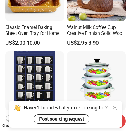
Classic Enamel Baking
Walnut Milk Coffee Cup
Sheet Oven Tray for Home
Creative Finnish Solid Wood
Kitchen
Lanyard Handle Mug
US$2.00-10.00
US$2.95-3.90
Haven't found what you're looking for?
Sublimation Ceramic Mug
12-14-16cm Enamel Mini
Post sourcing request
Send Inquiry
Small Batch Processing
Pot Carbon Steel Cookware
Chat Now
Ceramic Mug Logo Mug
Set Casserole with Glass Lid