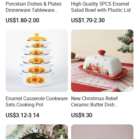
Porcelain Dishes & Plates
High Quality 5PCS Enamel
Dinnerware Tableware
Salad Bowl with Plastic Lid
Restaurant Sets Ceramic
US$1.80-2.00
US$1.70-2.30
Plate Dinner Set
Enamel Casserole Cookware
New Christmas Relief
Sets Cooking Pot
Ceramic Butter Dish
Christmas Cheese Butter
US$3.12-3.14
US$9.30
Storage Box