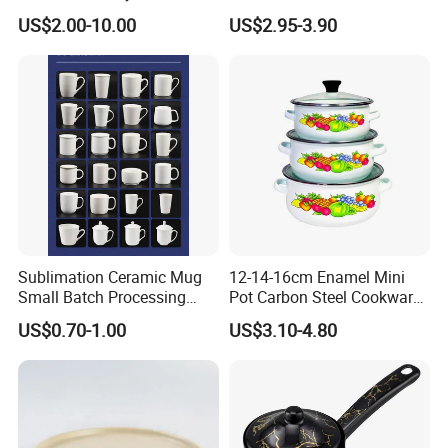
Kitchen
Lanyard Handle Mug
US$2.00-10.00
US$2.95-3.90
Sublimation Ceramic Mug
12-14-16cm Enamel Mini
Small Batch Processing
Pot Carbon Steel Cookware
Ceramic Mug Logo Mug
Set Casserole with Glass Lid
US$0.70-1.00
US$3.10-4.80
White Mug Ceramic Mug
Coffee Cups Customize
Ceramic Mug Cup