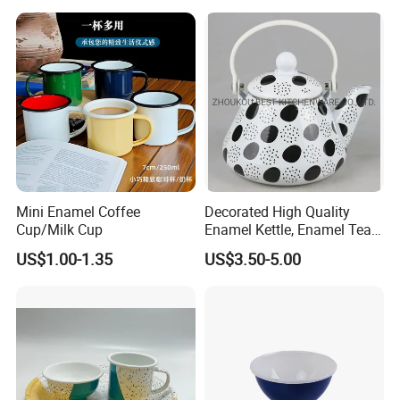
Mini Enamel Coffee
Decorated High Quality
Cup/Milk Cup
Enamel Kettle, Enamel Tea
Pot
US$1.00-1.35
US$3.50-5.00