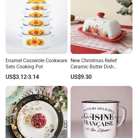
Enamel Casserole Cookware
New Christmas Relief
Sets Cooking Pot
Ceramic Butter Dish
Christmas Cheese Butter
US$3.12-3.14
US$9.30
Storage Box