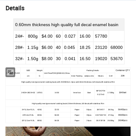
Details
0.60mm thickness high quality full decal enamel basin
24#-
800g
$4.00
60
0.027
16.00
57780
28#-
1.15g
$6.00
40
0.045
18.25
23120
68000
32#-
1.50g
$8.00
30
0.041
16.50
19020
53670
Container QTY
SIZE
Weight
Packing Details
NAME/PICTUER
Unit Price/FOB QINGDAO,China
20ft
cm
G
Inner Packing
set/pcs-ctns
Means
G.W
High quality new type enamel cooking basin,with 24/28/32cm--3pcs set;0.6mm thickness ,full decal,with stainless Rim
68*34.5*54
1640set
24CM+28CM+32
1975G
14.50
Inner box
8set
17.50kg
0.127m3
High quality new type enamel cooking basin;0.6mm thickness ,full decal,with stainless Rim
$3.50
56400pcs
24*11.5cm*3.2L
425G
Paper
50pcs
38*26*27
26.5kg
36600pcs
28*12cm*4.5L
655G
$4.00
Paper
30pcs
44.5*38.5*40
27.5kg
26940pcs
32*12.3cm*6.5L
895G
$4.35
Paper
24pcs
35.5*35*38
28.50kg