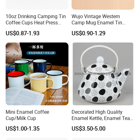
10oz Drinking Camping Tin
Wujo Vintage Western
Coffee Cups Heat Press
Camp Mug Enamel Tin
Enamelled Sublimation Mug
Camping Mug 2022 New
US$0.87-1.93
US$0.90-1.29
Enamel Coffee Mug
Design Enamel Mug
Mini Enamel Coffee
Decorated High Quality
Cup/Milk Cup
Enamel Kettle, Enamel Tea
Pot
US$1.00-1.35
US$3.50-5.00