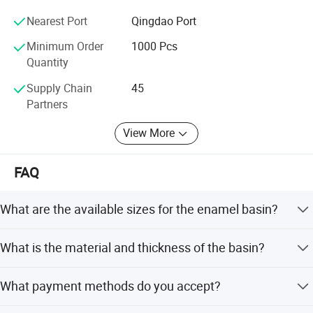
reputation in this area.
Nearest Port
Qingdao Port
Feifan expect to establish long and strong business
Minimum Order
1000 Pcs
relation with customers from all over the world based on
Quantity
mutual benefit;
Supply Chain
45
Your nice feeling, that's our Pursuit;
Partners
View More
FAQ
What are the available sizes for the enamel basin?
The enamel basins are available in three sizes: 24cm,
What is the material and thickness of the basin?
28cm, and 32cm.
The basin is made of high-quality steel with 0.60mm
What payment methods do you accept?
thickness and features a full decal enamel finish.
We accept LC, T/T, PayPal, and Western Union as terms