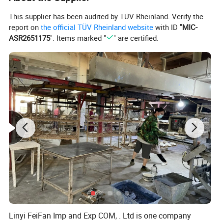
This supplier has been audited by TÜV Rheinland. Verify the
report on
the official TÜV Rheinland website
with ID "
MIC-
ASR2651175
". Items marked "
" are certified.
Linyi FeiFan Imp and Exp COM, . Ltd is one company