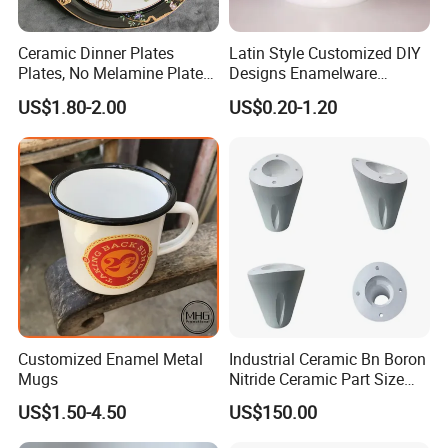
Ceramic Dinner Plates
Latin Style Customized DIY
Plates, No Melamine Plates,
Designs Enamelware
Christmas Plates - Set of 6
Camping Mug
US$1.80-2.00
US$0.20-1.20
High Quality Ceramic 8"
Plate Dish Round
Pigmented
Customized Enamel Metal
Industrial Ceramic Bn Boron
Mugs
Nitride Ceramic Part Size
Customized
US$1.50-4.50
US$150.00