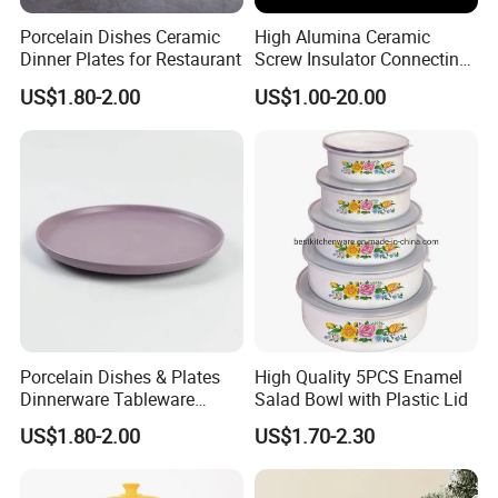
Porcelain Dishes Ceramic
High Alumina Ceramic
Dinner Plates for Restaurant
Screw Insulator Connecting
Bolt High Temperature
US$1.80-2.00
US$1.00-20.00
Resistance
Porcelain Dishes & Plates
High Quality 5PCS Enamel
Dinnerware Tableware
Salad Bowl with Plastic Lid
Restaurant Sets Ceramic
US$1.80-2.00
US$1.70-2.30
Plate Dinner Set