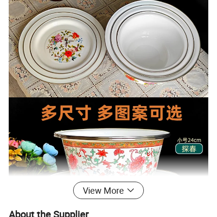
View More
About the Supplier