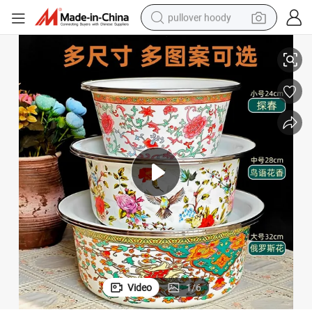
pullover hoody
Ename Basin with Cover/Big Size Fruit Basin/Vegetable Basin/Bowl
earbud
tshirt
running shoe
reagent
container house
tote bag
weight loss capsule
Video
1
/
6