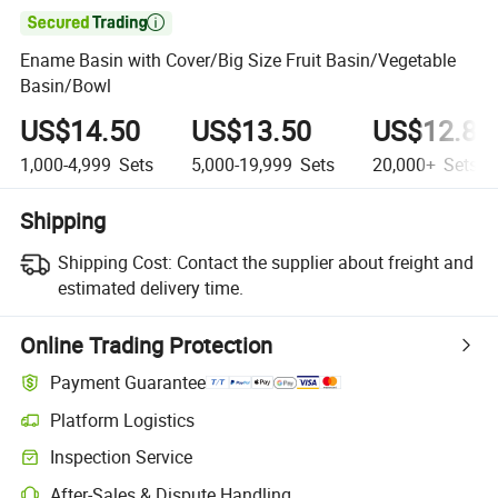

Ename Basin with Cover/Big Size Fruit Basin/Vegetable
Basin/Bowl
US$14.50
US$13.50
US$12.85
1,000-4,999
Sets
5,000-19,999
Sets
20,000+
Sets
Shipping
Shipping Cost:
Contact the supplier about freight and
estimated delivery time.
Online Trading Protection
Payment Guarantee
Platform Logistics
Clearer shipment tracking with platform-supported logistics.
Inspection Service
Optional pre-shipment inspection for quality and quantity checks.
After-Sales & Dispute Handling