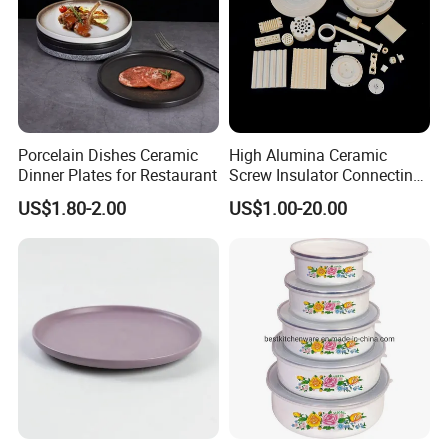
Porcelain Dishes Ceramic
High Alumina Ceramic
Dinner Plates for Restaurant
Screw Insulator Connecting
Bolt High Temperature
US$1.80-2.00
US$1.00-20.00
Resistance