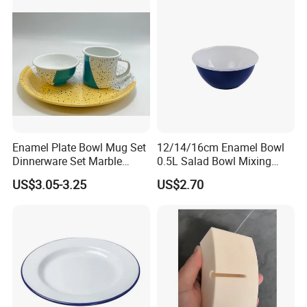
Enamel Plate Bowl Mug Set
12/14/16cm Enamel Bowl
Dinnerware Set Marble
0.5L Salad Bowl Mixing
Speckle Coating
Bowl 0.8mm Carbon Steel
US$3.05-3.25
US$2.70