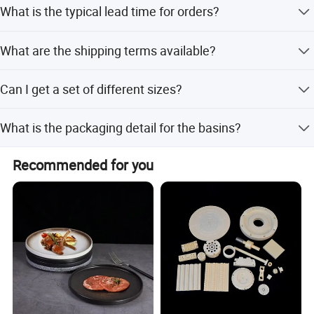
What is the typical lead time for orders?
of payment.
The average lead time is one month for both peak season
What are the shipping terms available?
and off-season orders.
We offer International Commercial Terms including FOB,
Can I get a set of different sizes?
CIF, CFR, and EXW.
Yes, we offer a 3-piece set consisting of 24cm, 28cm, and
What is the packaging detail for the basins?
32cm basins.
Packaging includes inner box, paper, inner box, and
Recommended for you
carton, with specific quantities per carton varying by size.