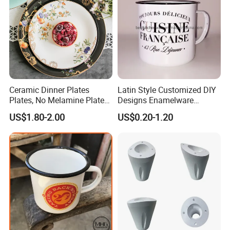
Ceramic Dinner Plates
Latin Style Customized DIY
Plates, No Melamine Plates,
Designs Enamelware
Christmas Plates - Set of 6
Camping Mug
US$1.80-2.00
US$0.20-1.20
High Quality Ceramic 8"
Plate Dish Round
Pigmented