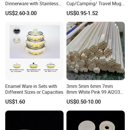
Dinnerware with Stainless
Cup/Camping/ Travel Mug
Steel Rim
6/7/8/9/10/12cm
US$2.60-3.00
US$0.95-1.52
Customize Gift Mug
Enamel Ware in Sets with
3mm 5mm 6mm 7mm
Different Sizes or Capacities
8mm White Pink 99 Al2O3
High Alumina Ceramic Rod
US$1.60
US$0.50-10.00
/ Solid Tube