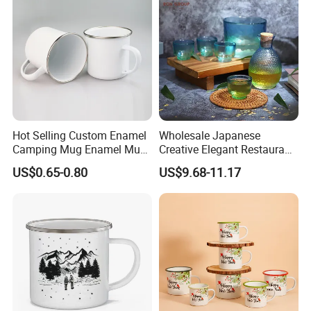
Hot Selling Custom Enamel
Wholesale Japanese
Camping Mug Enamel Mug
Creative Elegant Restaurant
Retro Coffee Mug
Party Sake Glasses Set
US$0.65-0.80
US$9.68-11.17
Sublimation Enamel Mug