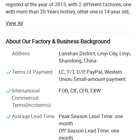
registed at the year of 2015, with 2 different factores, one
with more than 20 Years history, other one is 14 year old;
View All
With professional technique department, hardworking
skilled labors to make sure products quality, and control
production ablity. To met the customes requests. Win
About Our Factory & Business Background
customers from all over the words for years.
Address
Lanshan District, Linyi City, Linyi,
Our Enamel houseware fatory products: Cup/mug, bowl,
Shandong, China
basin, tea tray, fuit tray, rice plate, casserole and so on;
Located in Luozhuang district, Linyi city, Shandong
Terms of Payment
LC, T/T, D/P, PayPal, Western
province, China. Hometown of Enamel products, with
Union, Small-amount payment
history more than 14 years;
International
FOB, CIF, CFR, EXW
Commercial
Our other Factory major in safety shoes and boot, produce
Terms(Incoterms)
by OEM/ODM;
Average Lead Time
Peak Season Lead Time: one
We have a mature business team, management
month
department and experienced traders team To produce and
Off Season Lead Time: one
export our goods to all over the world. With reasonable
month
price and quality products, quickly shipment, Won a good