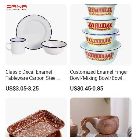
Classic Decal Enamel
Customized Enamel Finger
Tableware Carbon Steel
Bowl/Mixing Bowl/Bowl
Mugs/Bowls/Plate for
with Cover
US$3.05-3.25
US$0.45-0.85
Traveling