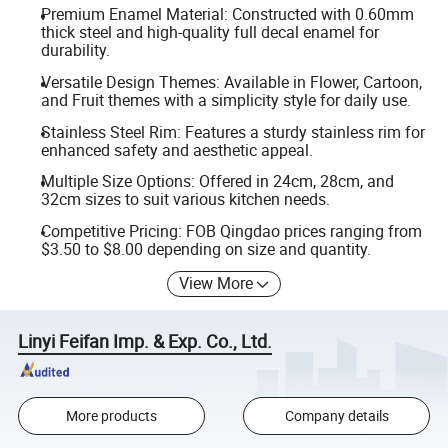
Premium Enamel Material: Constructed with 0.60mm
thick steel and high-quality full decal enamel for
durability.
Versatile Design Themes: Available in Flower, Cartoon,
and Fruit themes with a simplicity style for daily use.
Stainless Steel Rim: Features a sturdy stainless rim for
enhanced safety and aesthetic appeal.
Multiple Size Options: Offered in 24cm, 28cm, and
32cm sizes to suit various kitchen needs.
Competitive Pricing: FOB Qingdao prices ranging from
$3.50 to $8.00 depending on size and quantity.
View More
Linyi Feifan Imp. & Exp. Co., Ltd.
More products
Company details