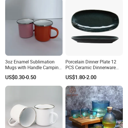
3oz Enamel Sublimation
Porcelain Dinner Plate 12
Mugs with Handle Camping
PCS Ceramic Dinnerware
Gifts for Outdoor Hiking
Sets for Restaurant
US$0.30-0.50
US$1.80-2.00
Decoration