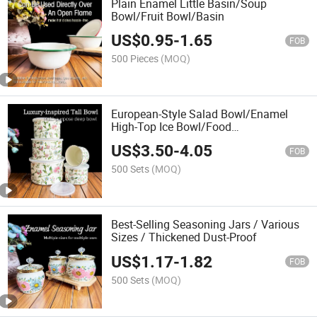
Plain Enamel Little Basin/Soup
Bowl/Fruit Bowl/Basin
US$
0.95
-
1.65
FOB
500 Pieces
(MOQ)
European-Style Salad Bowl/Enamel
High-Top Ice Bowl/Food
Container/Deep Bowl
US$
3.50
-
4.05
FOB
500 Sets
(MOQ)
Best-Selling Seasoning Jars / Various
Sizes / Thickened Dust-Proof
US$
1.17
-
1.82
FOB
500 Sets
(MOQ)