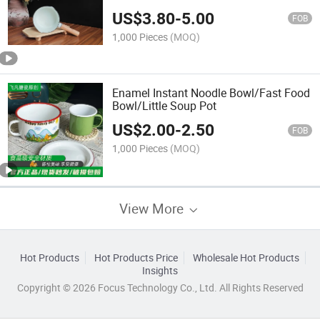
US$
3.80
-
5.00
FOB
1,000 Pieces
(MOQ)
Enamel Instant Noodle Bowl/Fast Food
Bowl/Little Soup Pot
US$
2.00
-
2.50
FOB
1,000 Pieces
(MOQ)
View More
Hot Products
Hot Products Price
Wholesale Hot Products
Insights
Copyright © 2026 Focus Technology Co., Ltd. All Rights Reserved