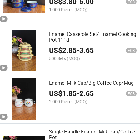
US$
3.80
-
5.00
FOB
1,000 Pieces
(MOQ)
Enamel Casserole Set/ Enamel Cooking
Pot-111d
US$
2.85
-
3.65
FOB
500 Sets
(MOQ)
Enamel Milk Cup/Big Coffee Cup/Mug
US$
1.85
-
2.65
FOB
2,000 Pieces
(MOQ)
Single Handle Enamel Milk Pan/Coffee
Pot