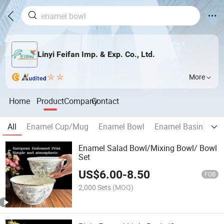
Linyi Feifan Imp. & Exp. Co., Ltd.
More
Home
Product
Company
Contact
All
Enamel Cup/Mug
Enamel Bowl
Enamel Basin
En
Enamel Salad Bowl/Mixing Bowl/ Bowl
Set
US$
6.00
-
8.50
FOB
2,000 Sets
(MOQ)