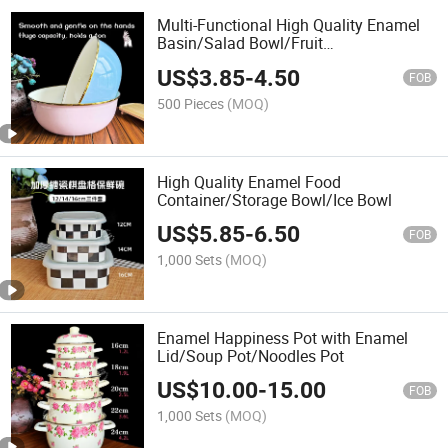
Multi-Functional High Quality Enamel
Basin/Salad Bowl/Fruit
Basin/Thickened Wash Basin
US$
3.85
-
4.50
FOB
500 Pieces
(MOQ)
High Quality Enamel Food
Container/Storage Bowl/Ice Bowl
US$
5.85
-
6.50
FOB
1,000 Sets
(MOQ)
Enamel Happiness Pot with Enamel
Lid/Soup Pot/Noodles Pot
US$
10.00
-
15.00
FOB
1,000 Sets
(MOQ)