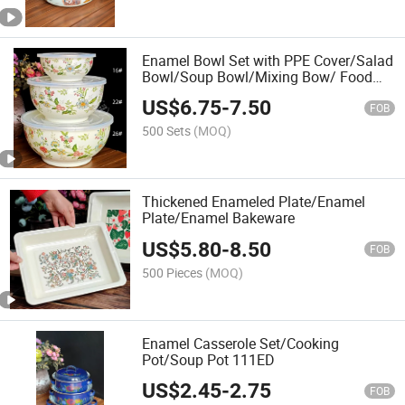
Enamel Bowl Set with PPE Cover/Salad
Bowl/Soup Bowl/Mixing Bow/ Food
Container
US$
6.75
-
7.50
FOB
500 Sets
(MOQ)
Thickened Enameled Plate/Enamel
Plate/Enamel Bakeware
US$
5.80
-
8.50
FOB
500 Pieces
(MOQ)
Enamel Casserole Set/Cooking
Pot/Soup Pot 111ED
US$
2.45
-
2.75
FOB