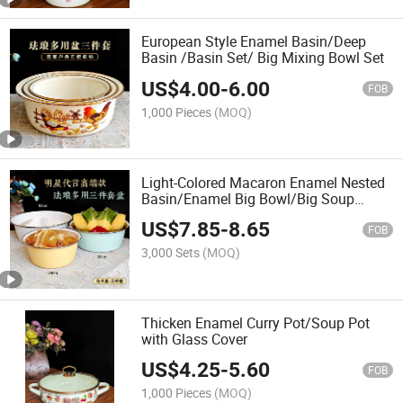
European Style Enamel Basin/Deep
Basin /Basin Set/ Big Mixing Bowl Set
US$
4.00
-
6.00
FOB
1,000 Pieces
(MOQ)
Light-Colored Macaron Enamel Nested
Basin/Enamel Big Bowl/Big Soup
Basin
US$
7.85
-
8.65
FOB
3,000 Sets
(MOQ)
Thicken Enamel Curry Pot/Soup Pot
with Glass Cover
US$
4.25
-
5.60
FOB
1,000 Pieces
(MOQ)