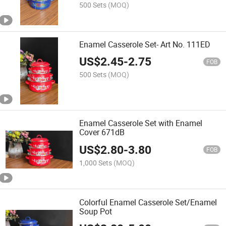
500 Sets
(MOQ)
Enamel Casserole Set- Art No. 111ED
US$
2.45
-
2.75
FOB
500 Sets
(MOQ)
Enamel Casserole Set with Enamel
Cover 671dB
US$
2.80
-
3.80
FOB
1,000 Sets
(MOQ)
Colorful Enamel Casserole Set/Enamel
Soup Pot