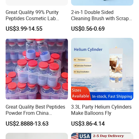
Great Quality 99% Purity
2-in-1 Double Sided
Peptides Cosmetic Lab
Cleaning Brush with Scraper
Peptide
Glass Window Wiper Tool
US$3.99-14.55
US$0.56-0.69
Hh001_13
Great Quality Best Peptides
3.3L Party Helium Cylinders
Powder From China
Make Balloons Fly
Cosmetic Peptide Copper
US$2.8888-13.63
US$3.86-4.14
Peptide