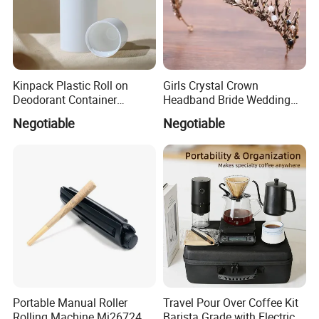
Kinpack Plastic Roll on
Girls Crystal Crown
Deodorant Container
Headband Bride Wedding
Refillable Empty Roller
Accessories Bridal Tiara
Negotiable
Negotiable
Bottles
Portable Manual Roller
Travel Pour Over Coffee Kit
Rolling Machine Mi26724
Barista Grade with Electric