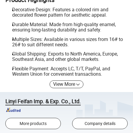
Decorative Design: Features a colored rim and
decorated flower pattern for aesthetic appeal.
Durable Material: Made from high-quality enamel,
ensuring long-lasting durability and safety.
Multiple Sizes: Available in various sizes from 16# to
26# to suit different needs.
Global Shipping: Exports to North America, Europe,
Southeast Asia, and other global markets.
Flexible Payment: Accepts LC, T/T, PayPal, and
Western Union for convenient transactions.
View More
Linyi Feifan Imp. & Exp. Co., Ltd.
More products
Company details