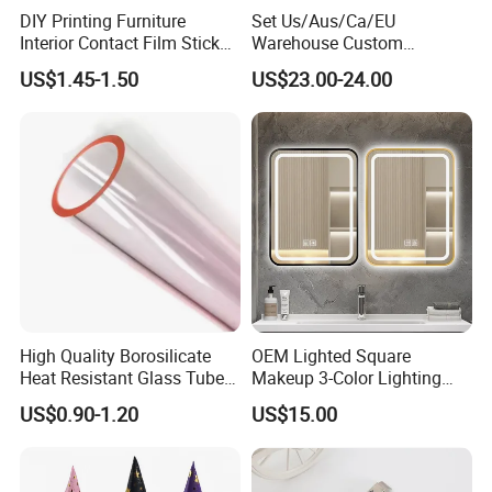
DIY Printing Furniture
Set Us/Aus/Ca/EU
Interior Contact Film Sticker
Warehouse Custom
Decoration
Peptides Vials Bb Peptides
US$1.45-1.50
US$23.00-24.00
High Quality Borosilicate
OEM Lighted Square
Heat Resistant Glass Tubes
Makeup 3-Color Lighting
and Rods
Glass Anti-Fog Touch
US$0.90-1.20
US$15.00
Sensor Bathroom LED
Mirror