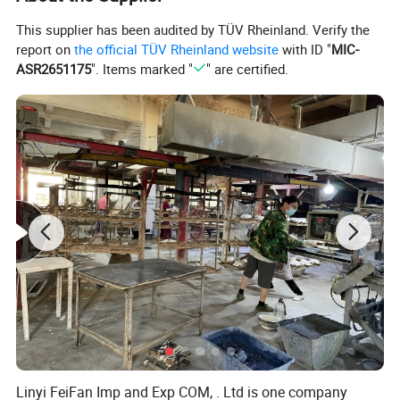
This supplier has been audited by TÜV Rheinland. Verify the
report on
the official TÜV Rheinland website
with ID "
MIC-
ASR2651175
". Items marked "
" are certified.
Linyi FeiFan Imp and Exp COM, . Ltd is one company