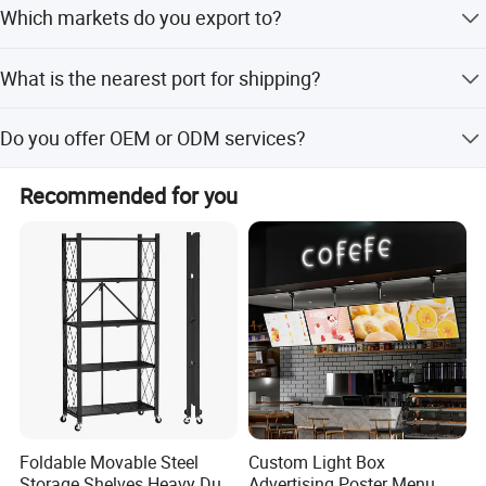
Which markets do you export to?
whether it is the peak season or off season.
Our main markets include North America, South America,
What is the nearest port for shipping?
Europe, Southeast Asia/Mideast, Africa, East Asia
(Japan/South Korea), and Australia.
The nearest port for shipping is Qingdao Port.
Do you offer OEM or ODM services?
The provided description does not explicitly mention OEM
Recommended for you
or ODM customization options for this specific product.
Foldable Movable Steel
Custom Light Box
Storage Shelves Heavy Duty
Advertising Poster Menu