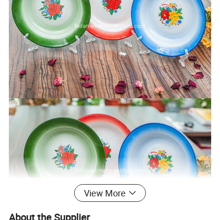
View More
About the Supplier