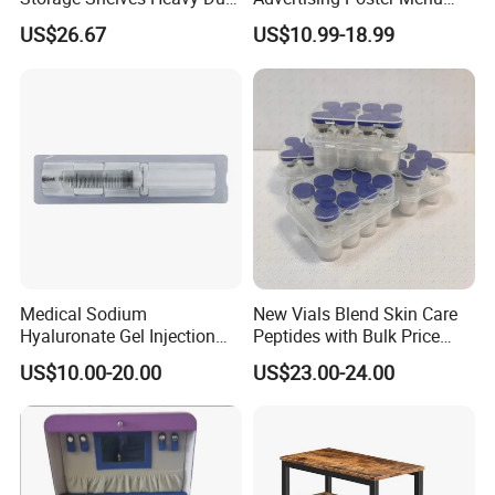
Adjustable Rack Organizer
Display Tempered Glass
US$26.67
US$10.99-18.99
Esg27567
Panel LED Light Box for
Restaurants Coffee Store
Medical Sodium
New Vials Blend Skin Care
Hyaluronate Gel Injection
Peptides with Bulk Price
Filler for Bone Joint Filler
Us/Ca/Aus/EU Warehouse
US$10.00-20.00
US$23.00-24.00