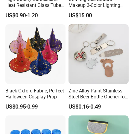
Heat Resistant Glass Tubes
Makeup 3-Color Lighting
and Rods
Glass Anti-Fog Touch
US$0.90-1.20
US$15.00
Sensor Bathroom LED
Mirror
Black Oxford Fabric, Perfect
Zinc Alloy Paint Stainless
Halloween Cosplay Prop
Steel Beer Bottle Opener for
Promotion
US$0.95-0.99
US$0.16-0.49