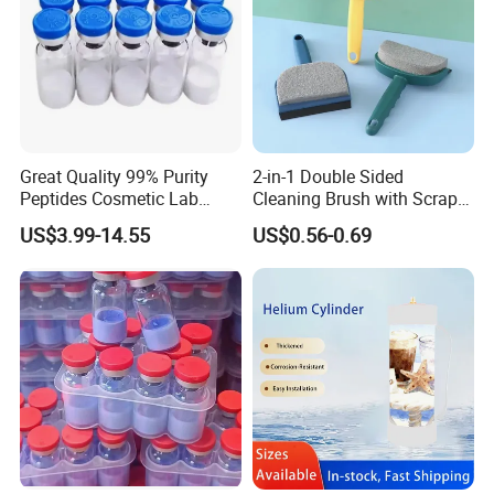
Great Quality 99% Purity
2-in-1 Double Sided
Peptides Cosmetic Lab
Cleaning Brush with Scraper
Peptide
Glass Window Wiper Tool
US$3.99-14.55
US$0.56-0.69
Hh001_13