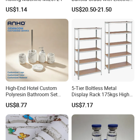
Grinder Carry Bag Camping
US$1.14
US$20.50-21.50
Set
High-End Hotel Custom
5-Tier Boltless Metal
Polyresin Bathroom Set
Display Rack 175kgs High
Hotel and Home Bathroom
Loading Capacity Corrosion-
US$8.77
US$7.17
Accessories
Resistant Steel Shelf
Multipurpose Armable
Storage Solution