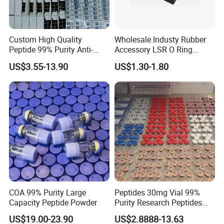
Custom High Quality
Wholesale Industy Rubber
Peptide 99% Purity Anti-
Accessory LSR O Ring
Wrinkle Cosmetic Research
Silicone Product LSR
US$3.55-13.90
US$1.30-1.80
Peptides
Silicone Seal
COA 99% Purity Large
Peptides 30mg Vial 99%
Capacity Peptide Powder
Purity Research Peptides
Raw Peptide
US$19.00-23.90
US$2.8888-13.63