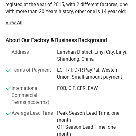
registed at the year of 2015, with 2 different factores, one
with more than 20 Years history, other one is 14 year old;
View All
With professional technique department, hardworking
skilled labors to make sure products quality, and control
production ablity. To met the customes requests. Win
About Our Factory & Business Background
customers from all over the words for years.
Address
Lanshan District, Linyi City, Linyi,
Our Enamel houseware fatory products: Cup/mug, bowl,
Shandong, China
basin, tea tray, fuit tray, rice plate, casserole and so on;
Located in Luozhuang district, Linyi city, Shandong
Terms of Payment
LC, T/T, D/P, PayPal, Western
province, China. Hometown of Enamel products, with
Union, Small-amount payment
history more than 14 years;
International
FOB, CIF, CFR, EXW
Commercial
Our other Factory major in safety shoes and boot, produce
Terms(Incoterms)
by OEM/ODM;
Average Lead Time
Peak Season Lead Time: one
We have a mature business team, management
month
department and experienced traders team To produce and
Off Season Lead Time: one
export our goods to all over the world. With reasonable
month
price and quality products, quickly shipment, Won a good