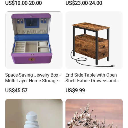
US$10.00-20.00
US$23.00-24.00
Space-Saving Jewelry Box -
End Side Table with Open
Multi-Layer Home Storage
Shelf Fabric Drawers and
Solution
Charging Station
US$45.57
US$9.99