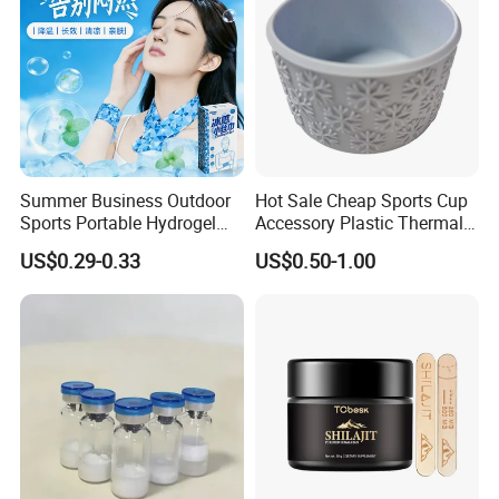
Summer Business Outdoor
Hot Sale Cheap Sports Cup
Sports Portable Hydrogel
Accessory Plastic Thermal
Cooling Scarf Wristsband
Water Flask Silicone Bottle
US$0.29-0.33
US$0.50-1.00
for Instant Cooling Relief
Boot