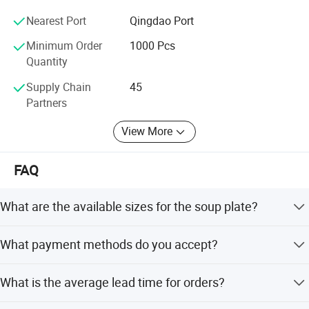
reputation in this area.
Nearest Port
Qingdao Port
Feifan expect to establish long and strong business
Minimum Order
1000 Pcs
relation with customers from all over the world based on
Quantity
mutual benefit;
Supply Chain
45
Your nice feeling, that's our Pursuit;
Partners
View More
FAQ
What are the available sizes for the soup plate?
The soup plate is available in sizes 16#, 18#, 20#, 22#,
What payment methods do you accept?
24#, and 26#, with corresponding diameters ranging from
16cm to 26cm.
We accept LC, T/T, PayPal, and Western Union as terms
What is the average lead time for orders?
of payment.
The average lead time is one month, regardless of