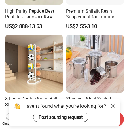
High Purity Peptide Best
Premium Shilajit Resin
Peptides Janoshik Raw
Supplement for Immune
Powder
System & Metabolism
US$2.888-13.63
US$2.55-3.10
Support with High
Absorption
8-Layer Double-Sided Ball
Stainless Steel Sealed
Storage Rack
Coffee Grain Tobacco
Haven't found what you're looking for?
Shreds Preservation Tea
US$5.00-6.00
US$28.28
Storage Container
Post sourcing request
Send Inquiry
Chat Now