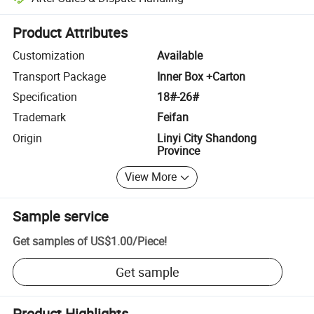
Platform-assisted dispute resolution, including refunds or returns whe
Product Attributes
Customization
Available
Transport Package
Inner Box +Carton
Specification
18#-26#
Trademark
Feifan
Origin
Linyi City Shandong
Province
View More
Sample service
Get samples of
US$1.00
/
Piece
!
Get sample
Product Highlights