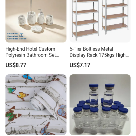
High-End Hotel Custom
5-Tier Boltless Metal
Polyresin Bathroom Set
Display Rack 175kgs High
Hotel and Home Bathroom
Loading Capacity Corrosion-
US$8.77
US$7.17
Accessories
Resistant Steel Shelf
Multipurpose Armable
Storage Solution