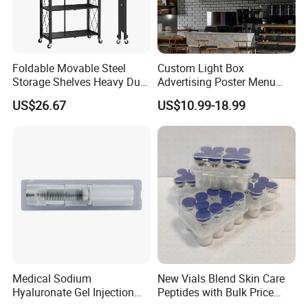
Foldable Movable Steel
Custom Light Box
Storage Shelves Heavy Duty
Advertising Poster Menu
Adjustable Rack Organizer
Display Tempered Glass
US$26.67
US$10.99-18.99
Esg27567
Panel LED Light Box for
Restaurants Coffee Store
Medical Sodium
New Vials Blend Skin Care
Hyaluronate Gel Injection
Peptides with Bulk Price
Filler for Bone Joint Filler
Us/Ca/Aus/EU Warehouse