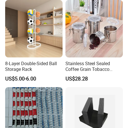
8-Layer Double-Sided Ball
Stainless Steel Sealed
Storage Rack
Coffee Grain Tobacco
Shreds Preservation Tea
US$5.00-6.00
US$28.28
Storage Container