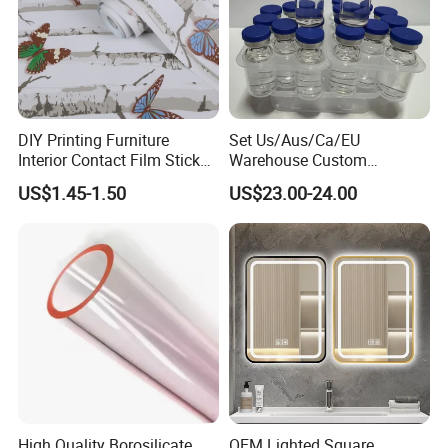
DIY Printing Furniture
Set Us/Aus/Ca/EU
Interior Contact Film Sticker
Warehouse Custom
Decoration
Peptides Vials Bb Peptides
US$1.45-1.50
US$23.00-24.00
High Quality Borosilicate
OEM Lighted Square