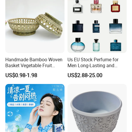
Handmade Bamboo Woven
Us EU Stock Perfume for
Basket Vegetable Fruit
Men Long-Lasting and
Storage Rustic Organizer
Natural Fragrance Dubai
US$0.98-1.98
US$2.88-25.00
Kitchen
Arabic