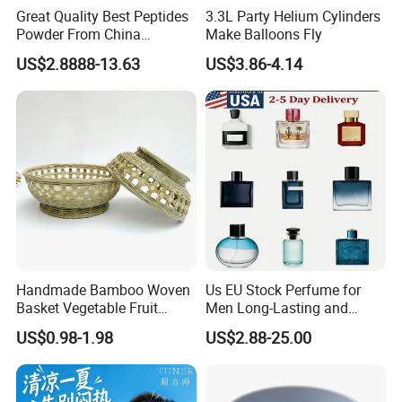
Great Quality Best Peptides
3.3L Party Helium Cylinders
Powder From China
Make Balloons Fly
Cosmetic Peptide Copper
US$2.8888-13.63
US$3.86-4.14
Peptide
Handmade Bamboo Woven
Us EU Stock Perfume for
Basket Vegetable Fruit
Men Long-Lasting and
Storage Rustic Organizer
Natural Fragrance Dubai
US$0.98-1.98
US$2.88-25.00
Kitchen
Arabic