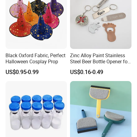
Black Oxford Fabric, Perfect
Zinc Alloy Paint Stainless
Halloween Cosplay Prop
Steel Beer Bottle Opener for
Promotion
US$0.95-0.99
US$0.16-0.49