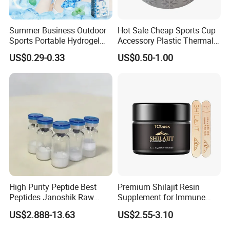
Summer Business Outdoor
Hot Sale Cheap Sports Cup
Sports Portable Hydrogel
Accessory Plastic Thermal
Cooling Scarf Wristsband
Water Flask Silicone Bottle
US$0.29-0.33
US$0.50-1.00
for Instant Cooling Relief
Boot
High Purity Peptide Best
Premium Shilajit Resin
Peptides Janoshik Raw
Supplement for Immune
Powder
System & Metabolism
US$2.888-13.63
US$2.55-3.10
Support with High
Absorption