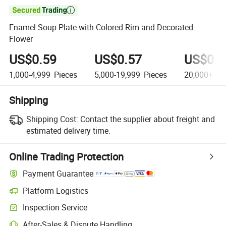

Enamel Soup Plate with Colored Rim and Decorated
Flower
US$0.59
US$0.57
US$0.5
1,000-4,999
Pieces
5,000-19,999
Pieces
20,000+
Pi
Shipping
Shipping Cost:
Contact the supplier about freight and
estimated delivery time.
Online Trading Protection
Payment Guarantee
Platform Logistics
Clearer shipment tracking with platform-supported logistics.
Inspection Service
Optional pre-shipment inspection for quality and quantity checks.
After-Sales & Dispute Handling