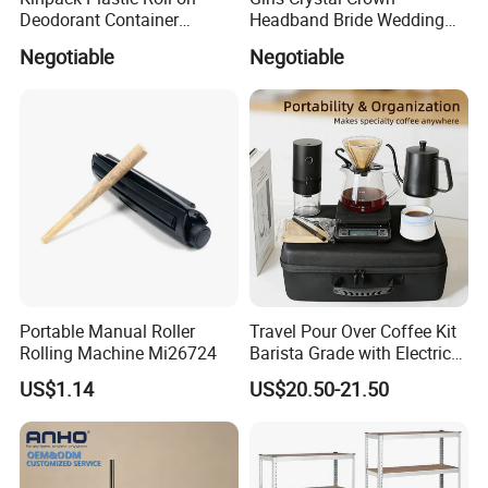
Deodorant Container
Headband Bride Wedding
Refillable Empty Roller
Accessories Bridal Tiara
Negotiable
Negotiable
Bottles
Portable Manual Roller
Travel Pour Over Coffee Kit
Rolling Machine Mi26724
Barista Grade with Electric
Grinder Carry Bag Camping
US$1.14
US$20.50-21.50
Set