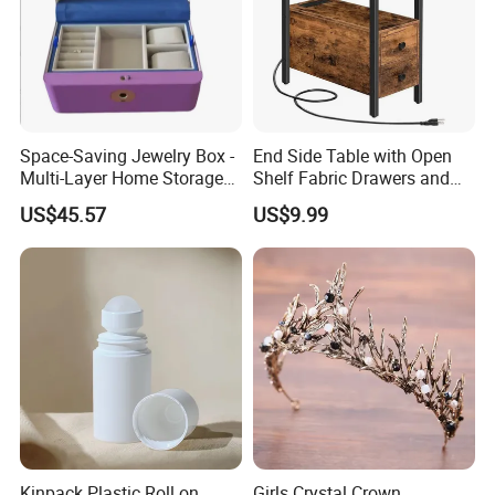
Space-Saving Jewelry Box -
End Side Table with Open
Multi-Layer Home Storage
Shelf Fabric Drawers and
Solution
Charging Station
US$45.57
US$9.99
Kinpack Plastic Roll on
Girls Crystal Crown