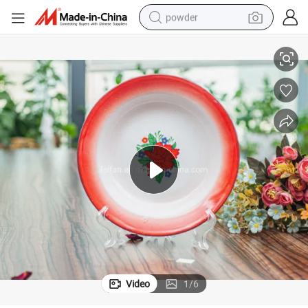
powder
Enamel Soup Plate with Colored Rim and Decorated Flower
electric bike
pullover hoody
basketball shoe
electric car
dirt bike
shoulder bag
weight loss capsule
Video
1
/
6