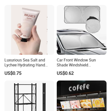
Luxurious Sea Salt and
Car Front Window Sun
Lychee Hydrating Hand
Shade Windshield
Cream for Silky Skin
Sunshade
US$0.75
US$0.62